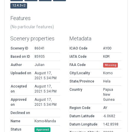
12.4.3-r2
Features
(No particular features)
Scenery properties
Metadata
Scenery ID
86041
ICAO Code
AYOO
Based on ID
85935
IATA Code
KOM
Author
Julian
FAA Code
Missing
Uploaded on
August 17,
City/Locality
Komo
2021 5:34 PM
State/Province
Hela
Accepted
August 17,
Country
Papua
on
2021 5:34 PM
New
Approved
August 17,
Guinea
on
2021 5:34 PM
Region Code
AY
Declined on
Datum Latitude
-6.0682
Name
Komo-Manda
Datum Longitude
142.8598
Status
Approved