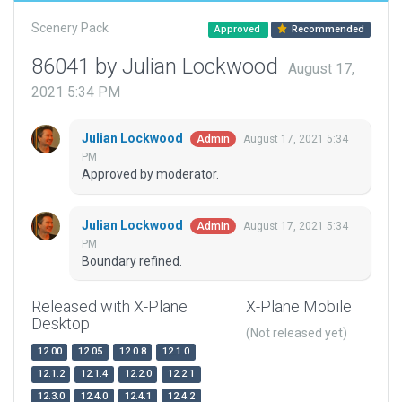
Scenery Pack
Approved
Recommended
86041 by Julian Lockwood
August 17,
2021 5:34 PM
Julian Lockwood
August 17, 2021 5:34
Admin
PM
Approved by moderator.
Julian Lockwood
August 17, 2021 5:34
Admin
PM
Boundary refined.
Released with X-Plane
X-Plane Mobile
Desktop
(Not released yet)
12.00
12.05
12.0.8
12.1.0
12.1.2
12.1.4
12.2.0
12.2.1
12.3.0
12.4.0
12.4.1
12.4.2