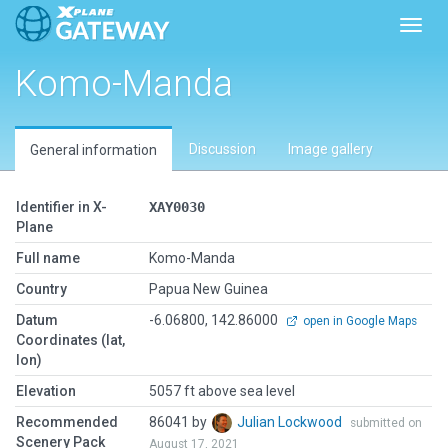
Toggl
Komo-Manda
Discussion
Image gallery
General information
Identifier in X-
XAY0030
Plane
Full name
Komo-Manda
Country
Papua New Guinea
Datum
-6.06800, 142.86000
open in Google Maps
Coordinates (lat,
lon)
Elevation
5057 ft above sea level
Recommended
86041 by
Julian Lockwood
submitted on
Scenery Pack
August 17, 2021