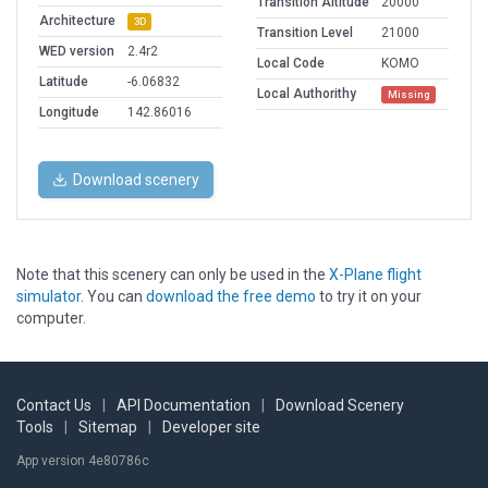
Transition Altitude
20000
Architecture
3D
Transition Level
21000
WED version
2.4r2
Local Code
KOMO
Latitude
-6.06832
Local Authorithy
Missing
Longitude
142.86016
Download scenery
Note that this scenery can only be used in the
X-Plane flight
simulator
. You can
download the free demo
to try it on your
computer.
Contact Us
|
API Documentation
|
Download Scenery
Tools
|
Sitemap
|
Developer site
App version 4e80786c