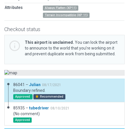
Attributes
Always Flatten (XP11)
Terrain Incompatible (XP 11)
Checkout status
This airport is unclaimed.
You can lock the airport
to announce to the world that you’re working on it
and prevent duplicate work from being submitted.
86041 –
Julian
08/17/2021
Boundary refined.
Approved
Recommended
85935 –
tubedriver
08/10/2021
(No comment)
Approved