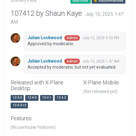
Scenery Pack
Approved
Recommended
107412 by Shaun Kaye
July 15, 2025 1:47
AM
Julian Lockwood
July 15, 2025 9:32 PM
Admin
Approved by moderator.
Julian Lockwood
July 15, 2025 1:47 AM
Admin
Accepted by moderator, but not yet evaluated.
Released with X-Plane
X-Plane Mobile
Desktop
(Not released yet)
12.3.0
12.4.0
12.4.1
12.4.2
12.4.3-r2
Features
(No particular features)