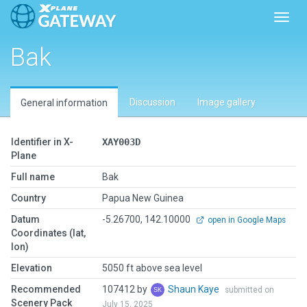
Toggl
Bak
Discussion
Image gallery
General information
Identifier in X-
XAY003D
Plane
Full name
Bak
Country
Papua New Guinea
Datum
-5.26700, 142.10000
open in Google Maps
Coordinates (lat,
lon)
Elevation
5050 ft above sea level
Recommended
107412 by
Shaun Kaye
submitted on
Scenery Pack
July 15, 2025