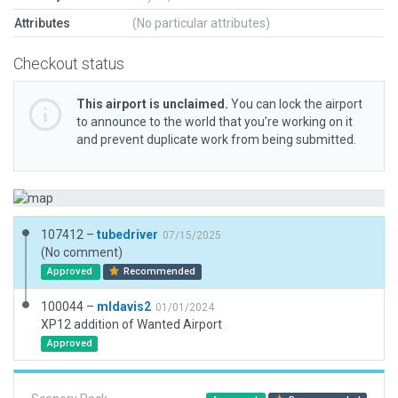
Attributes
(No particular attributes)
Checkout status
This airport is unclaimed.
You can lock the airport
to announce to the world that you’re working on it
and prevent duplicate work from being submitted.
107412 –
tubedriver
07/15/2025
(No comment)
Approved
Recommended
100044 –
mldavis2
01/01/2024
XP12 addition of Wanted Airport
Approved