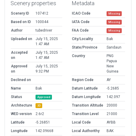
Scenery properties
Metadata
Scenery ID
107412
ICAO Code
Missing
Based on ID
100044
IATA Code
Missing
Author
tubedriver
FAA Code
Missing
Uploaded on
July 15, 2025
City/Locality
Bak
1:47 AM
State/Province
Sandaun
Accepted
July 15, 2025
Country
PNG
on
1:47 AM
Papua
Approved
July 15, 2025
New
on
9:32 PM
Guinea
Declined on
Region Code
AY
Name
Bak
Datum Latitude
-5.2685
Status
Datum Longitude
142.097
Approved
Architecture
Transition Altitude
20000
3D
WED version
2.6r2
Transition Level
21000
Latitude
-5.26851
Local Code
AYBB
Longitude
142.09668
Local Authorithy
BAK