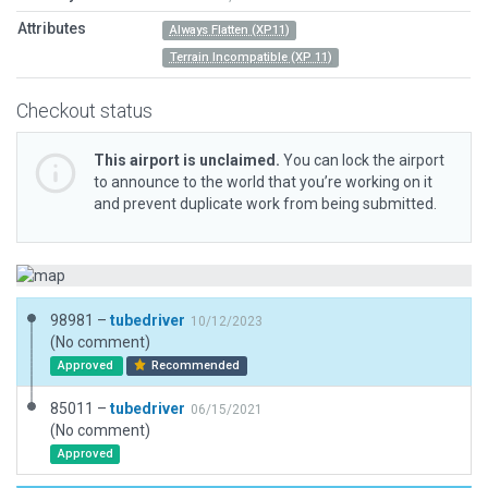
Attributes
Always Flatten (XP11)
Terrain Incompatible (XP 11)
Checkout status
This airport is unclaimed.
You can lock the airport
to announce to the world that you’re working on it
and prevent duplicate work from being submitted.
98981 –
tubedriver
10/12/2023
(No comment)
Approved
Recommended
85011 –
tubedriver
06/15/2021
(No comment)
Approved