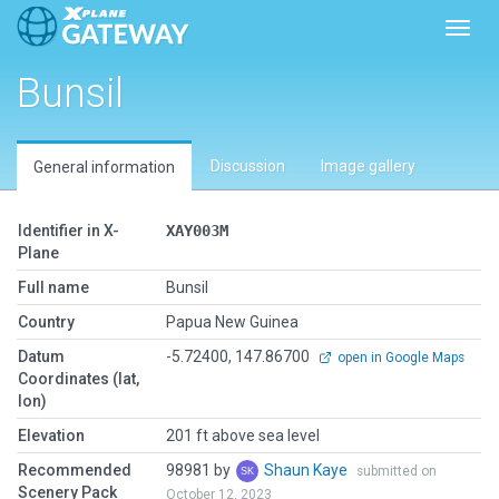
Toggl
Bunsil
Discussion
Image gallery
General information
Identifier in X-
XAY003M
Plane
Full name
Bunsil
Country
Papua New Guinea
Datum
-5.72400, 147.86700
open in Google Maps
Coordinates (lat,
lon)
Elevation
201 ft above sea level
Recommended
98981 by
Shaun Kaye
submitted on
Scenery Pack
October 12, 2023