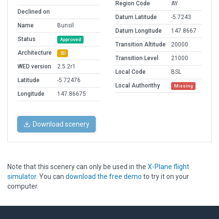
Region Code
AY
Declined on
Datum Latitude
-5.7243
Name
Bunsil
Datum Longitude
147.8667
Status
Approved
Transition Altitude
20000
Architecture
3D
Transition Level
21000
WED version
2.5.2r1
Local Code
BSL
Latitude
-5.72476
Local Authorithy
Missing
Longitude
147.86675
Download scenery
Note that this scenery can only be used in the
X-Plane flight
simulator
. You can
download the free demo
to try it on your
computer.