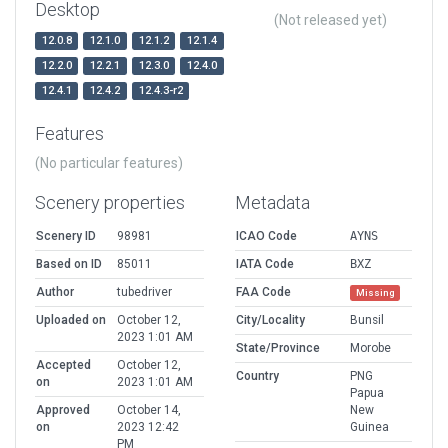
Desktop
(Not released yet)
12.0.8
12.1.0
12.1.2
12.1.4
12.2.0
12.2.1
12.3.0
12.4.0
12.4.1
12.4.2
12.4.3-r2
Features
(No particular features)
Scenery properties
Metadata
Scenery ID
98981
ICAO Code
AYNS
Based on ID
85011
IATA Code
BXZ
Author
tubedriver
FAA Code
Missing
Uploaded on
October 12,
City/Locality
Bunsil
2023 1:01 AM
State/Province
Morobe
Accepted
October 12,
Country
PNG
on
2023 1:01 AM
Papua
Approved
October 14,
New
on
2023 12:42
Guinea
PM