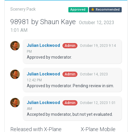
Scenery Pack
Approved
Recommended
98981 by Shaun Kaye
October 12, 2023
1:01 AM
Julian Lockwood
October 19, 2023 9:14
Admin
PM
Approved by moderator.
Julian Lockwood
October 14, 2023
Admin
12:42 PM
Approved by moderator. Pending review in sim.
Julian Lockwood
October 12, 2023 1:01
Admin
AM
Accepted by moderator, but not yet evaluated.
Released with X-Plane
X-Plane Mobile