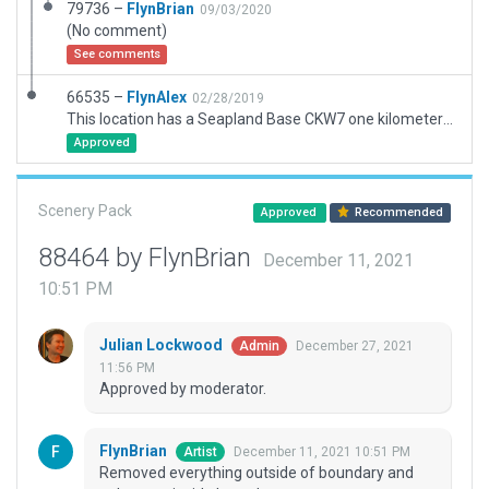
79736 –
FlynBrian
09/03/2020
(No comment)
See comments
66535 –
FlynAlex
02/28/2019
This location has a Seapland Base CKW7 one kilometer north of Kirkfield/Balsam Lake grass strips CKD8
Approved
Scenery Pack
Approved
Recommended
88464 by FlynBrian
December 11, 2021
10:51 PM
Julian Lockwood
December 27, 2021
Admin
11:56 PM
Approved by moderator.
FlynBrian
December 11, 2021 10:51 PM
Artist
Removed everything outside of boundary and