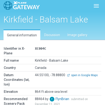
Toggl
Kirkfield - Balsam Lake
Discussion
Image gallery
General information
Identifier in X-
XC004C
Plane
Full name
Kirkfield - Balsam Lake
Country
Canada
Datum
44.55100, -78.88800
open in Google Maps
Coordinates (lat,
lon)
Elevation
864 ft above sea level
Recommended
88464 by
FlynBrian
submitted on
Scenery Pack
December 11, 2021