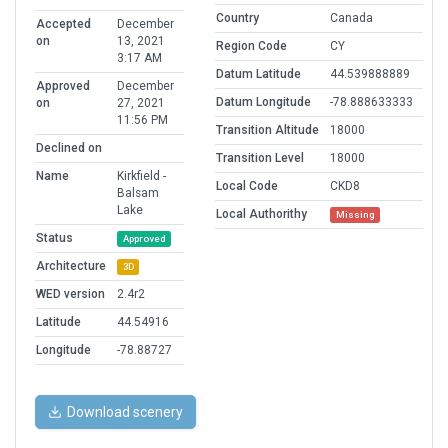
Country
Canada
Accepted
December
on
13, 2021
Region Code
CY
3:17 AM
Datum Latitude
44.539888889
Approved
December
Datum Longitude
-78.888633333
on
27, 2021
11:56 PM
Transition Altitude
18000
Declined on
Transition Level
18000
Name
Kirkfield -
Local Code
CKD8
Balsam
Lake
Local Authorithy
Missing
Status
Approved
Architecture
3D
WED version
2.4r2
Latitude
44.54916
Longitude
-78.88727
Download scenery