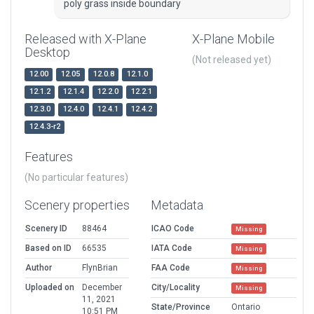
poly grass inside boundary
Released with X-Plane
X-Plane Mobile
Desktop
(Not released yet)
12.00
12.05
12.0.8
12.1.0
12.1.2
12.1.4
12.2.0
12.2.1
12.3.0
12.4.0
12.4.1
12.4.2
12.4.3-r2
Features
(No particular features)
Scenery properties
Metadata
Scenery ID
88464
ICAO Code
Missing
Based on ID
66535
IATA Code
Missing
Author
FlynBrian
FAA Code
Missing
Uploaded on
December
City/Locality
Missing
11, 2021
State/Province
Ontario
10:51 PM