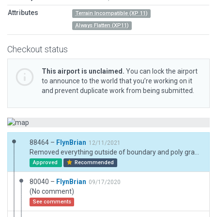
Attributes
Terrain Incompatible (XP 11)
Always Flatten (XP11)
Checkout status
This airport is unclaimed.
You can lock the airport
to announce to the world that you’re working on it
and prevent duplicate work from being submitted.
88464 –
FlynBrian
12/11/2021
Removed everything outside of boundary and poly grass inside boundary
Approved
Recommended
80040 –
FlynBrian
09/17/2020
(No comment)
See comments