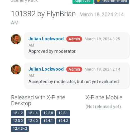
Scenery Pack
Approved
Recommended
101382 by FlynBrian
March 18, 2024 2:14
AM
Julian Lockwood
March 19, 2024 3:25
Admin
AM
Approved by moderator.
Julian Lockwood
March 18, 2024 2:14
Admin
AM
Accepted by moderator, but not yet evaluated.
Released with X-Plane
X-Plane Mobile
Desktop
(Not released yet)
12.1.2
12.1.4
12.2.0
12.2.1
12.3.0
12.4.0
12.4.1
12.4.2
12.4.3-r2