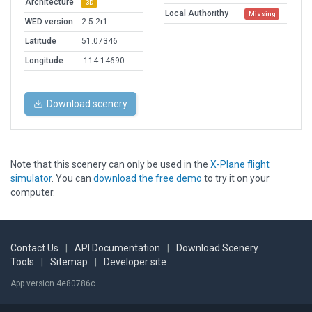
Architecture
3D
Local Authorithy
Missing
WED version
2.5.2r1
Latitude
51.07346
Longitude
-114.14690
Download scenery
Note that this scenery can only be used in the
X-Plane flight
simulator
. You can
download the free demo
to try it on your
computer.
Contact Us
|
API Documentation
|
Download Scenery
Tools
|
Sitemap
|
Developer site
App version 4e80786c