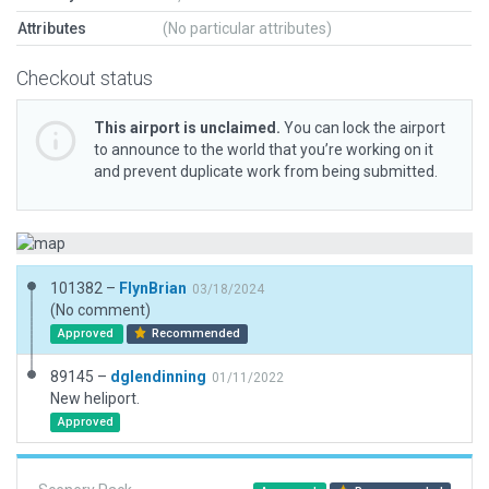
Attributes
(No particular attributes)
Checkout status
This airport is unclaimed.
You can lock the airport
to announce to the world that you’re working on it
and prevent duplicate work from being submitted.
101382 –
FlynBrian
03/18/2024
(No comment)
Approved
Recommended
89145 –
dglendinning
01/11/2022
New heliport.
Approved