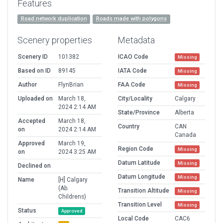
Features
Road network duplication
Roads made with polygons
Scenery properties
Metadata
Scenery ID
101382
ICAO Code
Missing
Based on ID
89145
IATA Code
Missing
Author
FlynBrian
FAA Code
Missing
Uploaded on
March 18,
City/Locality
Calgary
2024 2:14 AM
State/Province
Alberta
Accepted
March 18,
Country
CAN
on
2024 2:14 AM
Canada
Approved
March 19,
Region Code
Missing
on
2024 3:25 AM
Datum Latitude
Missing
Declined on
Datum Longitude
Missing
Name
[H] Calgary
(Ab.
Transition Altitude
Missing
Childrens)
Transition Level
Missing
Status
Approved
Local Code
CAC6