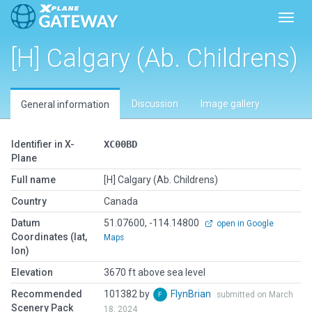
Toggl
[H] Calgary (Ab. Childrens)
Discussion
Image gallery
General information
Identifier in X-
XC00BD
Plane
Full name
[H] Calgary (Ab. Childrens)
Country
Canada
Datum
51.07600, -114.14800
open in Google
Coordinates (lat,
Maps
lon)
Elevation
3670 ft above sea level
Recommended
101382 by
FlynBrian
submitted on March
Scenery Pack
18, 2024