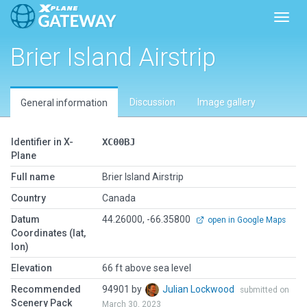
Toggl
Brier Island Airstrip
Discussion
Image gallery
General information
Identifier in X-
XC00BJ
Plane
Full name
Brier Island Airstrip
Country
Canada
Datum
44.26000, -66.35800
open in Google Maps
Coordinates (lat,
lon)
Elevation
66 ft above sea level
Recommended
94901 by
Julian Lockwood
submitted on
Scenery Pack
March 30, 2023