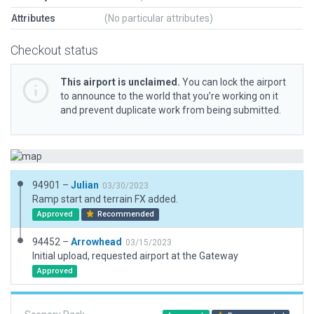
Attributes
(No particular attributes)
Checkout status
This airport is unclaimed.
You can lock the airport
to announce to the world that you’re working on it
and prevent duplicate work from being submitted.
94901 –
Julian
03/30/2023
Ramp start and terrain FX added.
Approved
Recommended
94452 –
Arrowhead
03/15/2023
Initial upload, requested airport at the Gateway
Approved