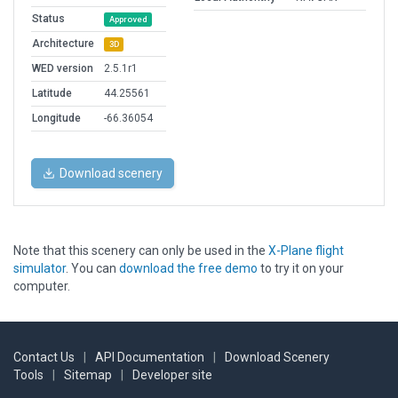
Status
Approved
Architecture
3D
WED version
2.5.1r1
Latitude
44.25561
Longitude
-66.36054
Download scenery
Note that this scenery can only be used in the
X-Plane flight
simulator
. You can
download the free demo
to try it on your
computer.
Contact Us
|
API Documentation
|
Download Scenery
Tools
|
Sitemap
|
Developer site