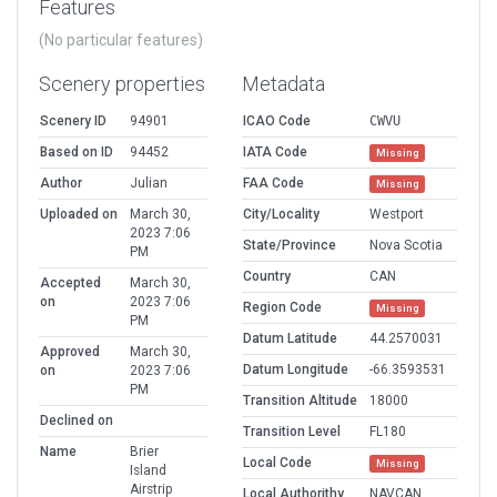
Features
(No particular features)
Scenery properties
Metadata
Scenery ID
94901
ICAO Code
CWVU
Based on ID
94452
IATA Code
Missing
Author
Julian
FAA Code
Missing
Uploaded on
March 30,
City/Locality
Westport
2023 7:06
State/Province
Nova Scotia
PM
Country
CAN
Accepted
March 30,
on
2023 7:06
Region Code
Missing
PM
Datum Latitude
44.2570031
Approved
March 30,
Datum Longitude
-66.3593531
on
2023 7:06
PM
Transition Altitude
18000
Declined on
Transition Level
FL180
Name
Brier
Local Code
Missing
Island
Airstrip
Local Authorithy
NAVCAN