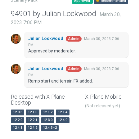
Scenery Pack
Approved
Recommended
94901 by Julian Lockwood
March 30,
2023 7:06 PM
Julian Lockwood
March 30, 2023 7:06
Admin
PM
Approved by moderator.
Julian Lockwood
March 30, 2023 7:06
Admin
PM
Ramp start and terrain FX added.
Released with X-Plane
X-Plane Mobile
Desktop
(Not released yet)
12.0.8
12.1.0
12.1.2
12.1.4
12.2.0
12.2.1
12.3.0
12.4.0
12.4.1
12.4.2
12.4.3-r2