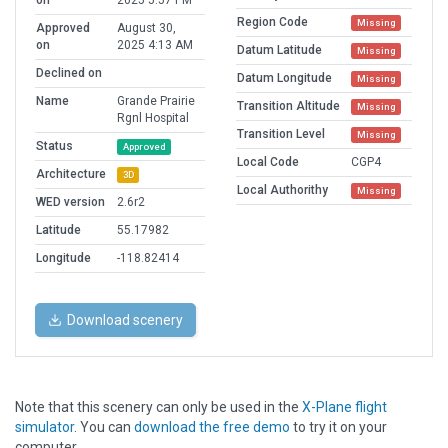
on
2025 5:57 PM
Region Code
Missing
Approved
August 30,
on
2025 4:13 AM
Datum Latitude
Missing
Declined on
Datum Longitude
Missing
Name
Grande Prairie
Transition Altitude
Missing
Rgnl Hospital
Transition Level
Missing
Status
Approved
Local Code
CGP4
Architecture
3D
Local Authorithy
Missing
WED version
2.6r2
Latitude
55.17982
Longitude
-118.82414
Download scenery
Note that this scenery can only be used in the
X-Plane flight
simulator
. You can
download the free demo
to try it on your
computer.