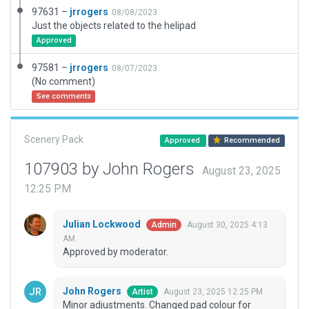
97631 –
jrrogers
08/08/2023
Just the objects related to the helipad
Approved
97581 –
jrrogers
08/07/2023
(No comment)
See comments
Scenery Pack
Approved
Recommended
107903 by John Rogers
August 23, 2025
12:25 PM
Julian Lockwood
August 30, 2025 4:13
Admin
AM
Approved by moderator.
John Rogers
August 23, 2025 12:25 PM
Artist
Minor adjustments. Changed pad colour for