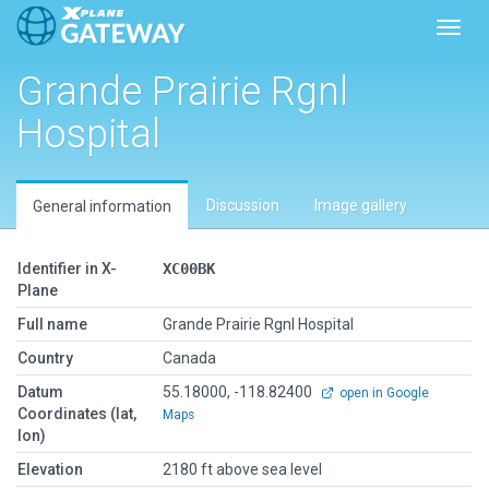
Toggl
Grande Prairie Rgnl
Hospital
Discussion
Image gallery
General information
Identifier in X-
XC00BK
Plane
Full name
Grande Prairie Rgnl Hospital
Country
Canada
Datum
55.18000, -118.82400
open in Google
Coordinates (lat,
Maps
lon)
Elevation
2180 ft above sea level