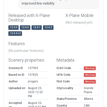
improved line visibility.
Released with X-Plane
X-Plane Mobile
Desktop
(Not released yet)
12.3.0
12.4.0
12.4.1
12.4.2
12.4.3-r2
Features
(No particular features)
Scenery properties
Metadata
Scenery ID
107903
ICAO Code
Missing
Based on ID
107825
IATA Code
Missing
Author
jrrogers
FAA Code
Missing
Uploaded on
August 23,
City/Locality
Grande
2025 12:25
Prairie
PM
State/Province
Alberta
Accepted
August 23,
Country
CAN