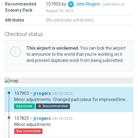
Recommended
107903 by
John Rogers
submitted on
Scenery Pack
August 23, 2025
Attributes
(No particular attributes)
Checkout status
This airport is unclaimed.
You can lock the airport
to announce to the world that you’re working on it
and prevent duplicate work from being submitted.
107903 –
jrrogers
08/23/2025
Minor adjustments. Changed pad colour for improved line visibility.
Approved
Recommended
107825 –
jrrogers
08/18/2025
Minor adjustments
See comments