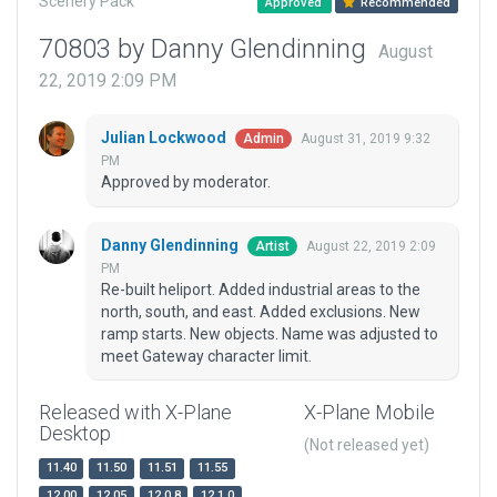
Scenery Pack
Approved
Recommended
70803 by Danny Glendinning
August
22, 2019 2:09 PM
Julian Lockwood
August 31, 2019 9:32
Admin
PM
Approved by moderator.
Danny Glendinning
August 22, 2019 2:09
Artist
PM
Re-built heliport. Added industrial areas to the
north, south, and east. Added exclusions. New
ramp starts. New objects. Name was adjusted to
meet Gateway character limit.
Released with X-Plane
X-Plane Mobile
Desktop
(Not released yet)
11.40
11.50
11.51
11.55
12.00
12.05
12.0.8
12.1.0