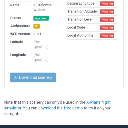
Datum Longitude
Missing
Name
[H] Kelowna
Wildcat
Transition Altitude
Missing
Status
Approved
Transition Level
Missing
Architecture
3D
Local Code
Missing
WED version
2.1r1
Local Authorithy
Missing
Latitude
(Not
specified)
Longitude
(Not
specified)
Download scenery
Note that this scenery can only be used in the
X-Plane flight
simulator
. You can
download the free demo
to try it on your
computer.