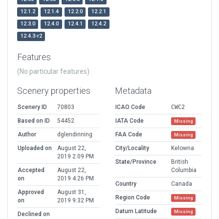
12.1.2
12.1.4
12.2.0
12.2.1
12.3.0
12.4.0
12.4.1
12.4.2
12.4.3-r2
Features
(No particular features)
Scenery properties
Metadata
Scenery ID
70803
ICAO Code
CWC2
Based on ID
54452
IATA Code
Missing
Author
dglendinning
FAA Code
Missing
Uploaded on
August 22,
City/Locality
Kelowna
2019 2:09 PM
State/Province
British
Accepted
August 22,
Columbia
on
2019 4:26 PM
Country
Canada
Approved
August 31,
Region Code
Missing
on
2019 9:32 PM
Datum Latitude
Missing
Declined on