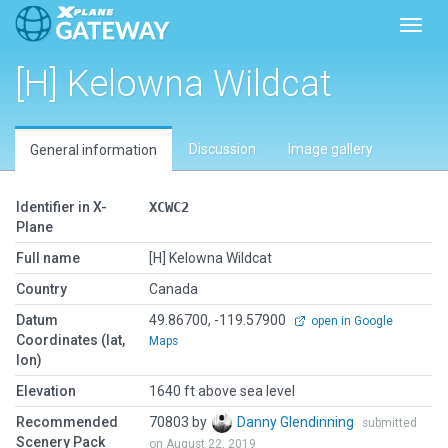
Toggl
[H] Kelowna Wildcat
Discussion
Image gallery
General information
Identifier in X-
XCWC2
Plane
Full name
[H] Kelowna Wildcat
Country
Canada
Datum
49.86700, -119.57900
open in Google
Coordinates (lat,
Maps
lon)
Elevation
1640 ft above sea level
Recommended
70803 by
Danny Glendinning
submitted
Scenery Pack
on August 22, 2019