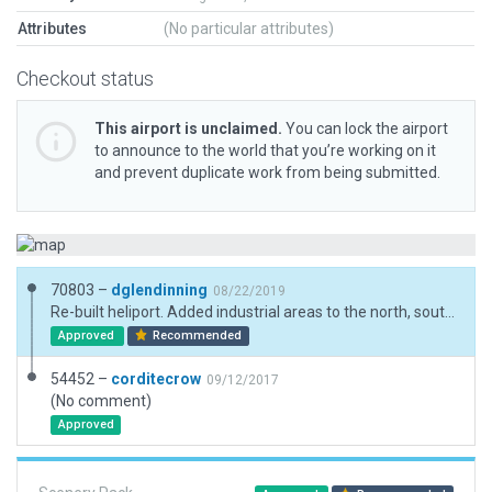
Attributes
(No particular attributes)
Checkout status
This airport is unclaimed.
You can lock the airport
to announce to the world that you’re working on it
and prevent duplicate work from being submitted.
70803 –
dglendinning
08/22/2019
Re-built heliport. Added industrial areas to the north, south, and east. Added exclusions. New ramp starts. New objects. Name was adjusted to meet Gateway character limit.
Approved
Recommended
54452 –
corditecrow
09/12/2017
(No comment)
Approved