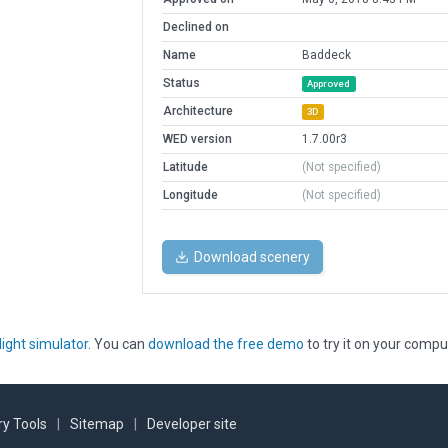
Declined on
Name
Baddeck
Status
Approved
Architecture
3D
WED version
1.7.00r3
Latitude
(Not specified)
Longitude
(Not specified)
Download scenery
light simulator
. You can
download the free demo
to try it on your compu
y Tools
|
Sitemap
|
Developer site