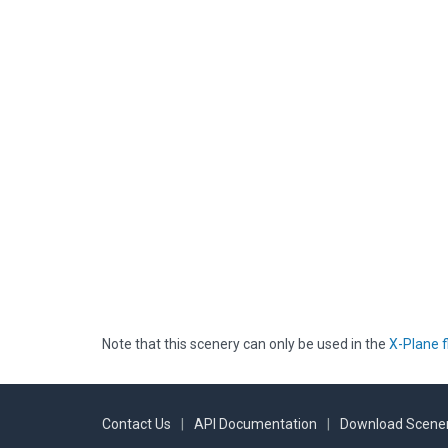
Note that this scenery can only be used in the
X-Plane f
Contact Us
|
API Documentation
|
Download Scener