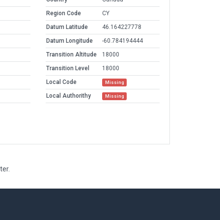
Region Code
CY
Datum Latitude
46.164227778
Datum Longitude
-60.784194444
Transition Altitude
18000
Transition Level
18000
Local Code
Missing
Local Authorithy
Missing
ter.