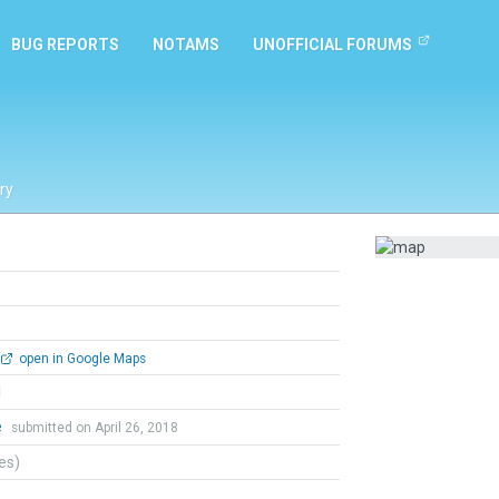
BUG REPORTS
NOTAMS
UNOFFICIAL FORUMS
ry
open in Google Maps
l
e
submitted on April 26, 2018
tes)