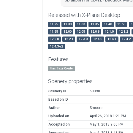
Released with X-Plane Desktop
11.25
11.30
11.33
11.35
11.40
11.50
1
11.55
12.00
12.05
12.0.8
12.1.0
12.1.2
12.2.0
12.2.1
12.3.0
12.4.0
12.4.1
12.4.2
12.4.3-r2
Features
Has Taxi Route
Scenery properties
Scenery ID
60390
Based on ID
Author
Smoore
Uploaded on
April 26, 2018 1:21 PM
Accepted on
May 1, 2018 9:00 PM
Approved on
May 6, 2018 8:43 PM