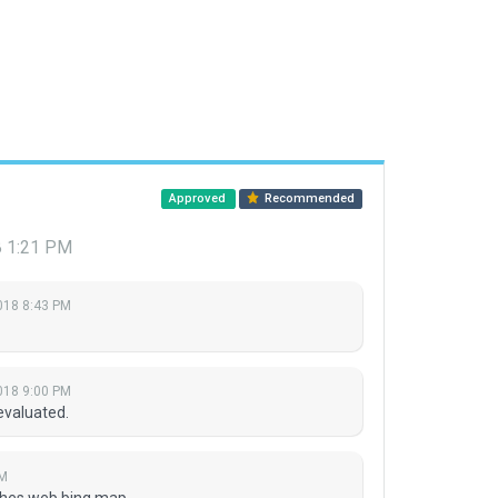
Approved
Recommended
8 1:21 PM
018 8:43 PM
018 9:00 PM
evaluated.
PM
ches web bing map.