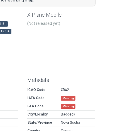
X-Plane Mobile
(Not released yet)
1.51
12.1.4
Metadata
ICAO Code
CDW2
IATA Code
Missing
FAA Code
Missing
City/Locality
Baddeck
State/Province
Nova Scotia
Country
Canada