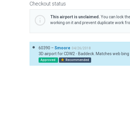
Checkout status
This airport is unclaimed.
You can lock the
working on it and prevent duplicate work f
60390 –
Smoore
04/26/2018
3D airport for CDW2 - Baddeck. Matches web bing
Approved
Recommended