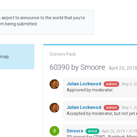
 airport to announce to the world that you’re
rom being submitted.
Scenery Pack
 map.
60390 by Smoore
April 26, 201
Julian Lockwood
May 6, 2
Admin
Approved by moderator.
Julian Lockwood
May 1, 2
Admin
Accepted by moderator, but not yet 
Smoore
April 26, 2018 1:21 
Artist
3D airport for CDW2 - Baddeck. Mat