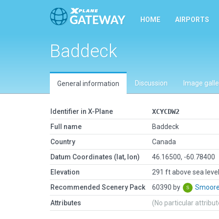
HOME
AIRPORTS
Baddeck
Discussion
Image galle
General information
Identifier in X-Plane
XCYCDW2
Full name
Baddeck
Country
Canada
Datum Coordinates (lat, lon)
46.16500, -60.78400
Elevation
291 ft above sea leve
Recommended Scenery Pack
60390 by
Smoor
Attributes
(No particular attribu