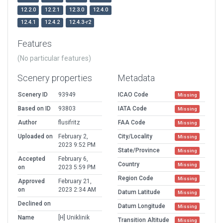
12.2.0
12.2.1
12.3.0
12.4.0
12.4.1
12.4.2
12.4.3-r2
Features
(No particular features)
Scenery properties
Metadata
Scenery ID
93949
ICAO Code
Missing
Based on ID
93803
IATA Code
Missing
Author
flusifritz
FAA Code
Missing
Uploaded on
February 2,
City/Locality
Missing
2023 9:52 PM
State/Province
Missing
Accepted
February 6,
Country
Missing
on
2023 5:59 PM
Region Code
Missing
Approved
February 21,
on
2023 2:34 AM
Datum Latitude
Missing
Declined on
Datum Longitude
Missing
Name
[H] Uniklinik
Transition Altitude
Missing