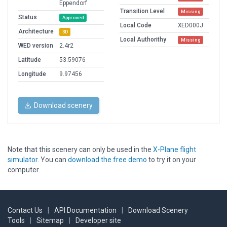
Eppendorf
Transition Level
Missing
Status
Approved
Local Code
XED000J
Architecture
3D
Local Authorithy
Missing
WED version
2.4r2
Latitude
53.59076
Longitude
9.97456
Download scenery
Note that this scenery can only be used in the
X-Plane flight
simulator
. You can
download the free demo
to try it on your
computer.
Contact Us
|
API Documentation
|
Download Scenery
Tools
|
Sitemap
|
Developer site