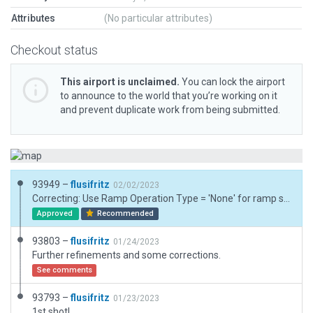
Attributes
(No particular attributes)
Checkout status
This airport is unclaimed.
You can lock the airport
to announce to the world that you’re working on it
and prevent duplicate work from being submitted.
93949 –
flusifritz
02/02/2023
Correcting: Use Ramp Operation Type = 'None' for ramp start(s) at a helipad.
Approved
Recommended
93803 –
flusifritz
01/24/2023
Further refinements and some corrections.
See comments
93793 –
flusifritz
01/23/2023
1st shot!