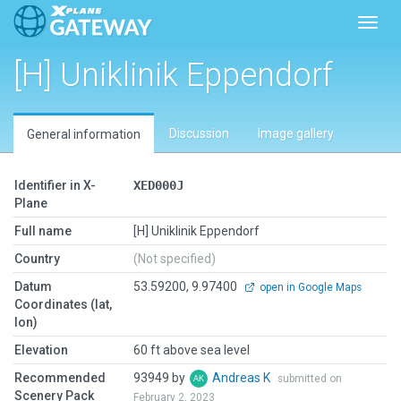
Toggl
[H] Uniklinik Eppendorf
Discussion
Image gallery
General information
Identifier in X-
XED000J
Plane
Full name
[H] Uniklinik Eppendorf
Country
(Not specified)
Datum
53.59200, 9.97400
open in Google Maps
Coordinates (lat,
lon)
Elevation
60 ft above sea level
Recommended
93949 by
Andreas K
submitted on
Scenery Pack
February 2, 2023