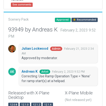
See comments
Scenery Pack
Approved
Recommended
93949 by Andreas K
February 2, 2023 9:52
PM
Julian Lockwood
February 21, 2023 2:34
Admin
AM
Approved by moderator.
Andreas K
February 2, 2023 9:52 PM
Artist
Correcting: Use Ramp Operation Type = 'None'
for ramp start(s) at a helipad.
Released with X-Plane
X-Plane Mobile
Desktop
(Not released yet)
12.0.8
12.1.0
12.1.2
12.1.4