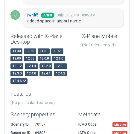
jwhh5
July 31, 2019 10:05 AM
Artist
added space in airport name
Released with X-Plane
X-Plane Mobile
Desktop
(Not released yet)
11.40
11.50
11.51
11.55
12.00
12.05
12.0.8
12.1.0
12.1.2
12.1.4
12.2.0
12.2.1
12.3.0
12.4.0
12.4.1
12.4.2
12.4.3-r2
Features
(No particular features)
Scenery properties
Metadata
Scenery ID
70157
ICAO Code
Missing
Based on ID
69803
IATA Code
Missing