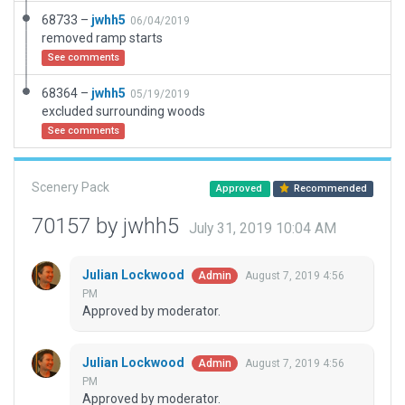
68733 –
jwhh5
06/04/2019
removed ramp starts
See comments
68364 –
jwhh5
05/19/2019
excluded surrounding woods
See comments
Scenery Pack
Approved
Recommended
70157 by jwhh5
July 31, 2019 10:04 AM
Julian Lockwood
August 7, 2019 4:56
Admin
PM
Approved by moderator.
Julian Lockwood
August 7, 2019 4:56
Admin
PM
Approved by moderator.