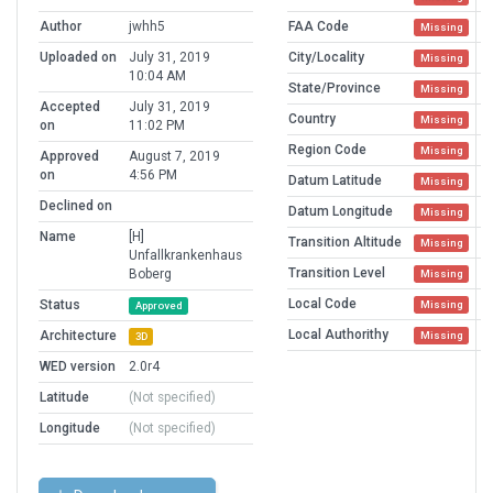
Author
jwhh5
FAA Code
Missing
Uploaded on
July 31, 2019
City/Locality
Missing
10:04 AM
State/Province
Missing
Accepted
July 31, 2019
Country
Missing
on
11:02 PM
Region Code
Missing
Approved
August 7, 2019
on
4:56 PM
Datum Latitude
Missing
Declined on
Datum Longitude
Missing
Name
[H]
Transition Altitude
Missing
Unfallkrankenhaus
Transition Level
Boberg
Missing
Local Code
Status
Missing
Approved
Local Authorithy
Architecture
Missing
3D
WED version
2.0r4
Latitude
(Not specified)
Longitude
(Not specified)