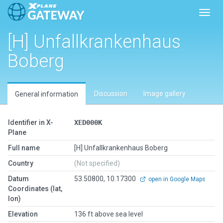
Toggl
[H] Unfallkrankenhaus
Boberg
Discussion
Image gallery
General information
Identifier in X-
XED000K
Plane
Full name
[H] Unfallkrankenhaus Boberg
Country
(Not specified)
Datum
53.50800, 10.17300
open in Google Maps
Coordinates (lat,
lon)
Elevation
136 ft above sea level