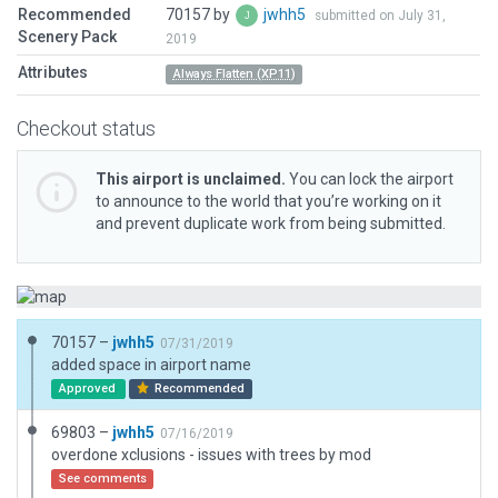
Recommended
70157 by
jwhh5
submitted on July 31,
Scenery Pack
2019
Attributes
Always Flatten (XP11)
Checkout status
This airport is unclaimed.
You can lock the airport
to announce to the world that you’re working on it
and prevent duplicate work from being submitted.
70157 –
jwhh5
07/31/2019
added space in airport name
Approved
Recommended
69803 –
jwhh5
07/16/2019
overdone xclusions - issues with trees by mod
See comments