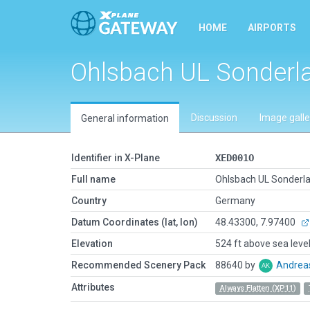
HOME
AIRPORTS
Ohlsbach UL Sonderl
Discussion
Image galle
General information
Identifier in X-Plane
XED001O
Full name
Ohlsbach UL Sonderl
Country
Germany
Datum Coordinates (lat, lon)
48.43300, 7.97400
Elevation
524 ft above sea leve
Recommended Scenery Pack
88640 by
Andrea
Attributes
Always Flatten (XP11)