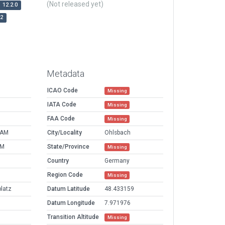
(Not released yet)
12.2.0
r2
Metadata
ICAO Code
Missing
IATA Code
Missing
FAA Code
Missing
 AM
City/Locality
Ohlsbach
PM
State/Province
Missing
Country
Germany
Region Code
Missing
latz
Datum Latitude
48.433159
Datum Longitude
7.971976
Transition Altitude
Missing