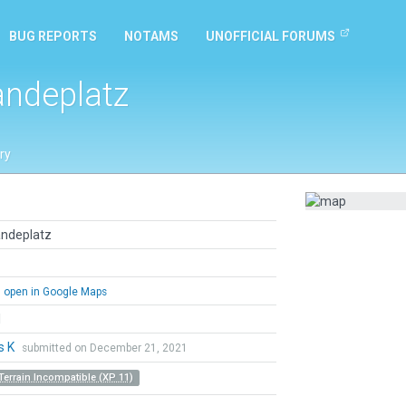
BUG REPORTS
NOTAMS
UNOFFICIAL FORUMS
andeplatz
ry
andeplatz
open in Google Maps
l
s K
submitted on December 21, 2021
Terrain Incompatible (XP 11)