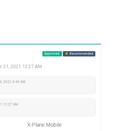
Approved
Recommended
 21, 2021 12:27 AM
4, 2022 4:49 AM
1 12:27 AM
X-Plane Mobile