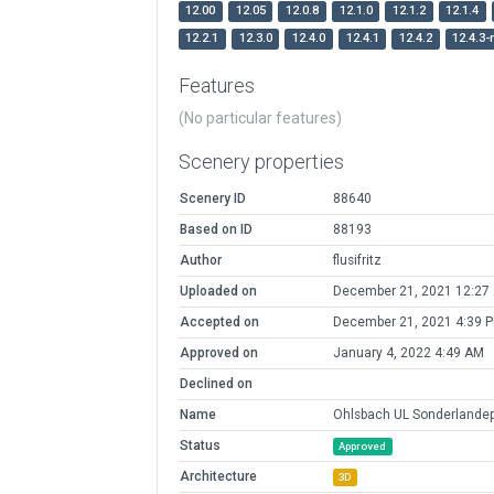
12.00
12.05
12.0.8
12.1.0
12.1.2
12.1.4
12.2.1
12.3.0
12.4.0
12.4.1
12.4.2
12.4.3-
Features
(No particular features)
Scenery properties
Scenery ID
88640
Based on ID
88193
Author
flusifritz
Uploaded on
December 21, 2021 12:27
Accepted on
December 21, 2021 4:39 
Approved on
January 4, 2022 4:49 AM
Declined on
Name
Ohlsbach UL Sonderlandep
Status
Approved
Architecture
3D