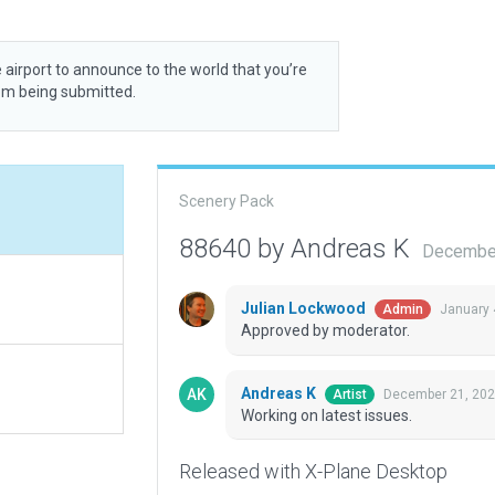
 airport to announce to the world that you’re
rom being submitted.
Scenery Pack
88640 by Andreas K
December
Julian Lockwood
January 
Admin
Approved by moderator.
Andreas K
December 21, 202
Artist
Working on latest issues.
Released with X-Plane Desktop