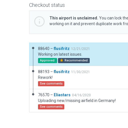
Checkout status
This airport is unclaimed.
You can lock the
working on it and prevent duplicate work f
88640 –
flusifritz
12/21/2021
Working on latest issues.
Approved
Recommended
88193 –
flusifritz
11/30/2021
Rework!
See comments
76570 –
Eliastars
04/16/2020
Uploading new/missing airfield in Germany!
See comments