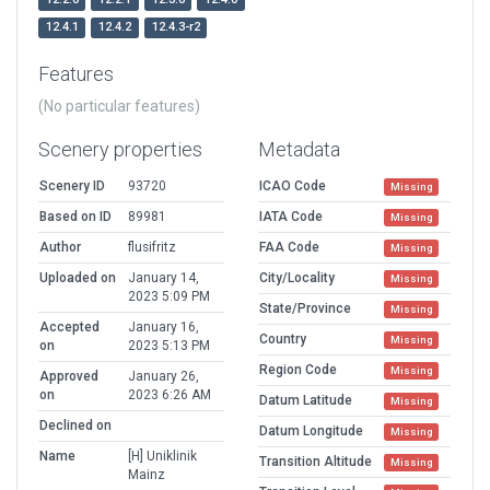
12.4.1
12.4.2
12.4.3-r2
Features
(No particular features)
Scenery properties
Metadata
Scenery ID
93720
ICAO Code
Missing
Based on ID
89981
IATA Code
Missing
Author
flusifritz
FAA Code
Missing
Uploaded on
January 14,
City/Locality
Missing
2023 5:09 PM
State/Province
Missing
Accepted
January 16,
Country
Missing
on
2023 5:13 PM
Region Code
Missing
Approved
January 26,
on
2023 6:26 AM
Datum Latitude
Missing
Declined on
Datum Longitude
Missing
Name
[H] Uniklinik
Transition Altitude
Missing
Mainz