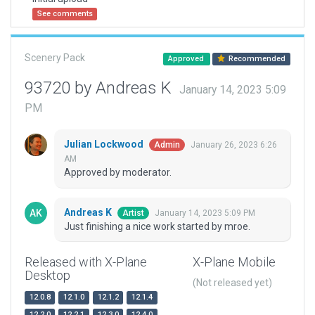
See comments
Scenery Pack
Approved
Recommended
93720 by Andreas K
January 14, 2023 5:09
PM
Julian Lockwood
January 26, 2023 6:26
Admin
AM
Approved by moderator.
Andreas K
January 14, 2023 5:09 PM
Artist
Just finishing a nice work started by mroe.
Released with X-Plane
X-Plane Mobile
Desktop
(Not released yet)
12.0.8
12.1.0
12.1.2
12.1.4
12.2.0
12.2.1
12.3.0
12.4.0