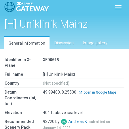
Toggl
[H] Uniklinik Mainz
Discussion
Image gallery
General information
Identifier in X-
XED001S
Plane
Full name
[H] Uniklinik Mainz
Country
(Not specified)
Datum
49.99400, 8.25500
open in Google Maps
Coordinates (lat,
lon)
Elevation
404 ft above sea level
Recommended
93720 by
Andreas K
submitted on
Scenery Pack
January 14, 2023