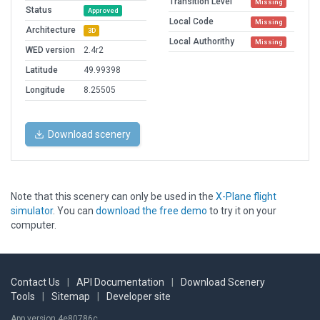
Transition Level
Missing
Status
Approved
Local Code
Missing
Architecture
3D
Local Authorithy
Missing
WED version
2.4r2
Latitude
49.99398
Longitude
8.25505
Download scenery
Note that this scenery can only be used in the
X-Plane flight
simulator
. You can
download the free demo
to try it on your
computer.
Contact Us
|
API Documentation
|
Download Scenery
Tools
|
Sitemap
|
Developer site
App version 4e80786c