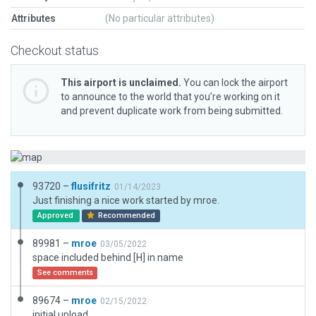
Attributes
(No particular attributes)
Checkout status
This airport is unclaimed.
You can lock the airport
to announce to the world that you’re working on it
and prevent duplicate work from being submitted.
93720 –
flusifritz
01/14/2023
Just finishing a nice work started by mroe.
Approved
Recommended
89981 –
mroe
03/05/2022
space included behind [H] in name
See comments
89674 –
mroe
02/15/2022
initial upload