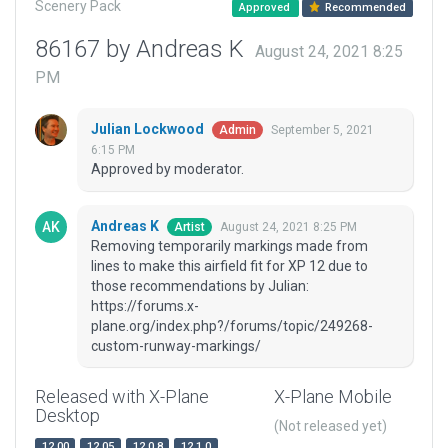
Scenery Pack
Approved
Recommended
86167 by Andreas K
August 24, 2021 8:25
PM
Julian Lockwood
September 5, 2021
Admin
6:15 PM
Approved by moderator.
Andreas K
August 24, 2021 8:25 PM
Artist
Removing temporarily markings made from
lines to make this airfield fit for XP 12 due to
those recommendations by Julian:
https://forums.x-
plane.org/index.php?/forums/topic/249268-
custom-runway-markings/
Released with X-Plane
X-Plane Mobile
Desktop
(Not released yet)
12.00
12.05
12.0.8
12.1.0