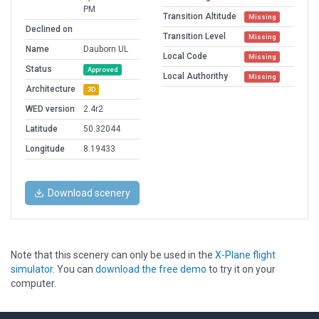
PM
Transition Altitude
Missing
Declined on
Transition Level
Missing
Name
Dauborn UL
Local Code
Missing
Status
Approved
Local Authorithy
Missing
Architecture
3D
WED version
2.4r2
Latitude
50.32044
Longitude
8.19433
Download scenery
Note that this scenery can only be used in the
X-Plane flight
simulator
. You can
download the free demo
to try it on your
computer.