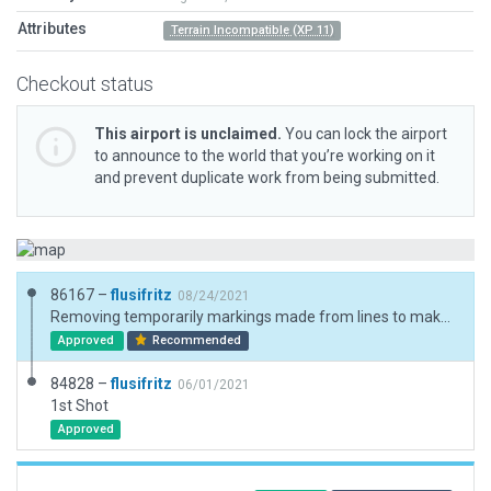
Attributes
Terrain Incompatible (XP 11)
Checkout status
This airport is unclaimed.
You can lock the airport
to announce to the world that you’re working on it
and prevent duplicate work from being submitted.
86167 –
flusifritz
08/24/2021
Removing temporarily markings made from lines to make this airfield fit for XP 12 due to those recommendations by Julian: https://forums.x-plane.org/index.php?/forums/topic/249268-custom-runway-markings/
Approved
Recommended
84828 –
flusifritz
06/01/2021
1st Shot
Approved