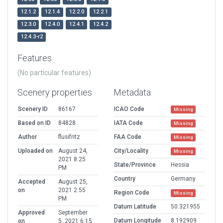
12.1.2
12.1.4
12.2.0
12.2.1
12.3.0
12.4.0
12.4.1
12.4.2
12.4.3-r2
Features
(No particular features)
Scenery properties
Metadata
Scenery ID
86167
ICAO Code
Missing
Based on ID
84828
IATA Code
Missing
Author
flusifritz
FAA Code
Missing
Uploaded on
August 24,
City/Locality
Missing
2021 8:25
State/Province
Hessia
PM
Country
Germany
Accepted
August 25,
on
2021 2:55
Region Code
Missing
PM
Datum Latitude
50.321955
Approved
September
Datum Longitude
8.192909
on
5, 2021 6:15