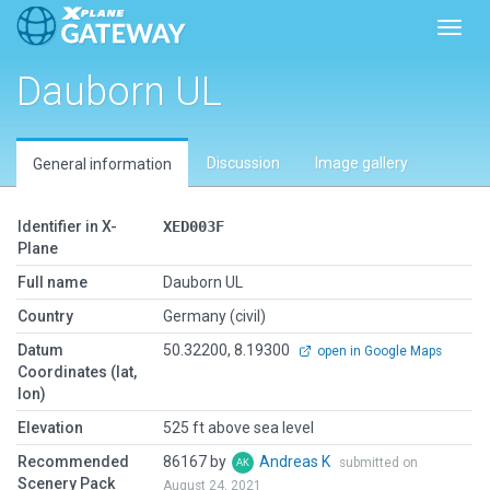
Toggl
Dauborn UL
Discussion
Image gallery
General information
Identifier in X-
XED003F
Plane
Full name
Dauborn UL
Country
Germany (civil)
Datum
50.32200, 8.19300
open in Google Maps
Coordinates (lat,
lon)
Elevation
525 ft above sea level
Recommended
86167 by
Andreas K
submitted on
Scenery Pack
August 24, 2021