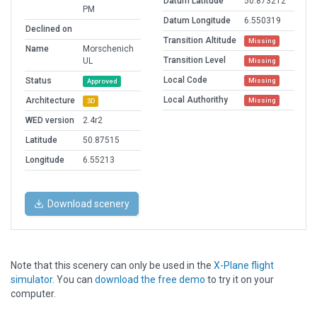
Datum Latitude
50.873212
PM
Datum Longitude
6.550319
Declined on
Transition Altitude
Missing
Name
Morschenich
Transition Level
UL
Missing
Local Code
Status
Missing
Approved
Local Authorithy
Architecture
Missing
3D
WED version
2.4r2
Latitude
50.87515
Longitude
6.55213
Download scenery
Note that this scenery can only be used in the
X-Plane flight
simulator
. You can
download the free demo
to try it on your
computer.