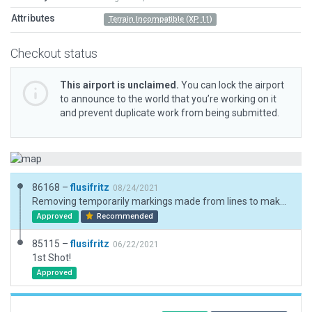
Attributes
Terrain Incompatible (XP 11)
Checkout status
This airport is unclaimed.
You can lock the airport
to announce to the world that you’re working on it
and prevent duplicate work from being submitted.
86168 –
flusifritz
08/24/2021
Removing temporarily markings made from lines to make this airfield fit for XP 12 due to those recommendations by Julian: https://forums.x-plane.org/index.php?/forums/topic/249268-custom-runway-markings/
Approved
Recommended
85115 –
flusifritz
06/22/2021
1st Shot!
Approved