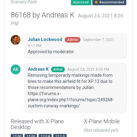
Scenery Pack
Approved
Recommended
86168 by Andreas K
August 24, 2021 8:26
PM
Julian Lockwood
September 7, 2021
Admin
9:17 PM
Approved by moderator.
Andreas K
August 24, 2021 8:26 PM
Artist
Removing temporarily markings made from
lines to make this airfield fit for XP 12 due to
those recommendations by Julian:
https://forums.x-
plane.org/index.php?/forums/topic/249268-
custom-runway-markings/
Released with X-Plane
X-Plane Mobile
Desktop
(Not released yet)
12.00
12.05
12.0.8
12.1.0