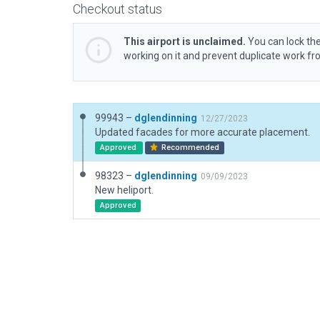
Checkout status
This airport is unclaimed.
You can lock the
working on it and prevent duplicate work f
99943 –
dglendinning
12/27/2023
Updated facades for more accurate placement.
Approved
Recommended
98323 –
dglendinning
09/09/2023
New heliport.
Approved