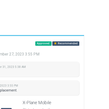
Approved
Recommended
mber 27, 2023 3:55 PM
 31, 2023 5:38 AM
2023 3:55 PM
 placement.
X-Plane Mobile