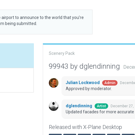
 airport to announce to the world that you’re
rom being submitted.
Scenery Pack
99943 by dglendinning
Dece
Julian Lockwood
December
Admin
Approved by moderator.
dglendinning
December 27, 
Artist
Updated facades for more accurate
Released with X-Plane Desktop