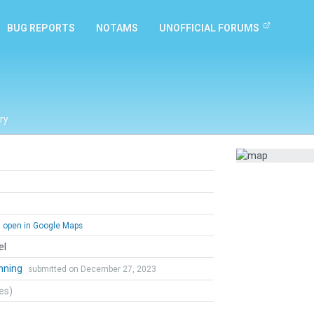
BUG REPORTS
NOTAMS
UNOFFICIAL FORUMS
ry
open in Google Maps
el
nning
submitted on December 27, 2023
tes)