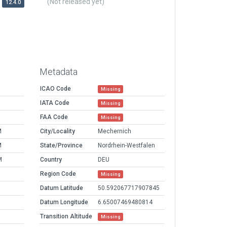
(Not released yet)
12.4.0
Metadata
ICAO Code
Missing
IATA Code
Missing
FAA Code
Missing
M
City/Locality
Mechernich
M
State/Province
Nordrhein-Westfalen
M
Country
DEU
Region Code
Missing
Datum Latitude
50.592067717907845
Datum Longitude
6.65007469480814
Transition Altitude
Missing