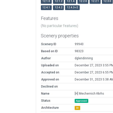
12.1.0
12.1.2
12.1.4
12.2.0
12.2.1
12.3.0
12.4.1
12.4.2
12.4.3-r2
Features
(No particular features)
Scenery properties
Scenery ID
99943
Based on ID
98323
Author
dglendinning
Uploaded on
December 27, 2023 3:55 P
Accepted on
December 27, 2023 6:55 P
Approved on
December 31, 2023 5:38 A
Declined on
Name
[H] Mechernich Kkrhs
Status
Approved
Architecture
3D