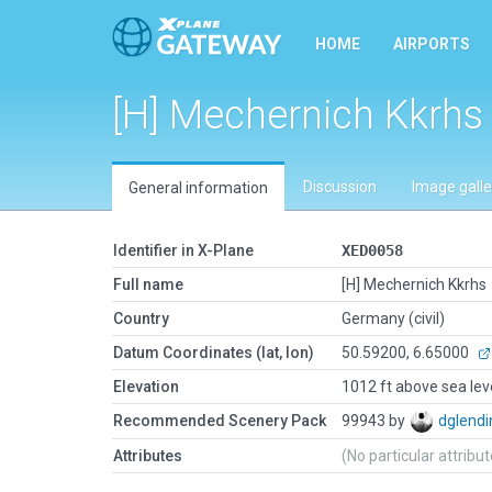
HOME
AIRPORTS
[H] Mechernich Kkrhs
Discussion
Image galle
General information
Identifier in X-Plane
XED0058
Full name
[H] Mechernich Kkrhs
Country
Germany (civil)
Datum Coordinates (lat, lon)
50.59200, 6.65000
Elevation
1012 ft above sea lev
Recommended Scenery Pack
99943 by
dglendi
Attributes
(No particular attribu