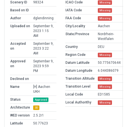
Scenery ID
98324
ICAO Code
Missing
Based on ID
IATA Code
Missing
Author
dglendinning
FAA Code
Missing
Uploaded on
September 9,
City/Locality
Aachen
2023 1:15
State/Province
Nordrhein-
AM
Westfalen
Accepted
September 9,
Country
DEU
on
2023 3:22
AM
Region Code
Missing
Approved
September 9,
Datum Latitude
50.775670644
on
2023 9:59
Datum Longitude
6.044386079
PM
Transition Altitude
Declined on
Missing
Transition Level
Name
[H] Aachen
Missing
UKH
Local Code
ED1585
Status
Approved
Local Authorithy
Missing
Architecture
3D
WED version
2.5.2r1
Latitude
50.77623