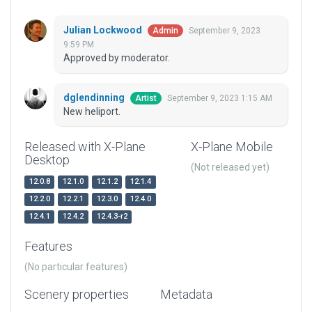
Julian Lockwood
September 9, 2023
Admin
9:59 PM
Approved by moderator.
dglendinning
September 9, 2023 1:15 AM
Artist
New heliport.
Released with X-Plane
X-Plane Mobile
Desktop
(Not released yet)
12.0.8
12.1.0
12.1.2
12.1.4
12.2.0
12.2.1
12.3.0
12.4.0
12.4.1
12.4.2
12.4.3-r2
Features
(No particular features)
Scenery properties
Metadata