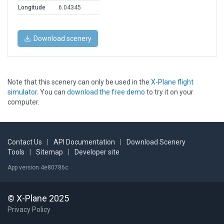
Longitude
6.04345
Download scenery
Note that this scenery can only be used in the
X-Plane flight
simulator
. You can
download the free demo
to try it on your
computer.
Contact Us
|
API Documentation
|
Download Scenery
Tools
|
Sitemap
|
Developer site
App version 4e80786c
© X-Plane 2025
Privacy Policy