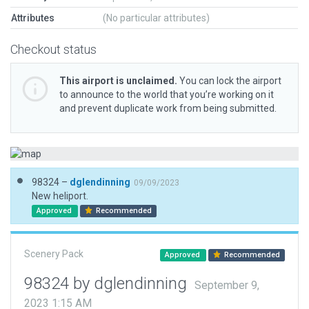
Attributes
(No particular attributes)
Checkout status
This airport is unclaimed.
You can lock the airport
to announce to the world that you’re working on it
and prevent duplicate work from being submitted.
98324 –
dglendinning
09/09/2023
New heliport.
Approved
Recommended
Scenery Pack
Approved
Recommended
98324 by dglendinning
September 9,
2023 1:15 AM