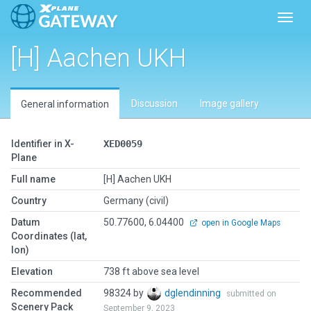
Toggl
[H] Aachen UKH
Discussion
Image gallery
General information
Identifier in X-
XED0059
Plane
Full name
[H] Aachen UKH
Country
Germany (civil)
Datum
50.77600, 6.04400
open in Google Maps
Coordinates (lat,
lon)
Elevation
738 ft above sea level
Recommended
98324 by
dglendinning
submitted on
Scenery Pack
September 9, 2023