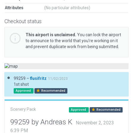
Attributes
(No particular attributes)
Checkout status
This airport is unclaimed.
You can lock the airport
to announce to the world that you’re working on it
and prevent duplicate work from being submitted.
99259 –
flusifritz
11/02/2023
1st shot
Approved
Recommended
Scenery Pack
Approved
Recommended
99259 by Andreas K
November 2, 2023
6:39 PM