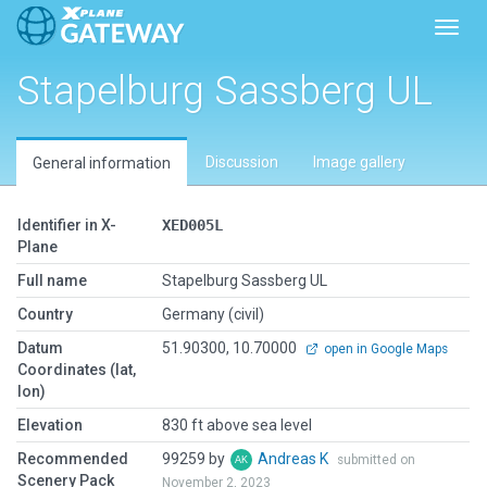
Toggl
Stapelburg Sassberg UL
Discussion
Image gallery
General information
Identifier in X-
XED005L
Plane
Full name
Stapelburg Sassberg UL
Country
Germany (civil)
Datum
51.90300, 10.70000
open in Google Maps
Coordinates (lat,
lon)
Elevation
830 ft above sea level
Recommended
99259 by
Andreas K
submitted on
Scenery Pack
November 2, 2023