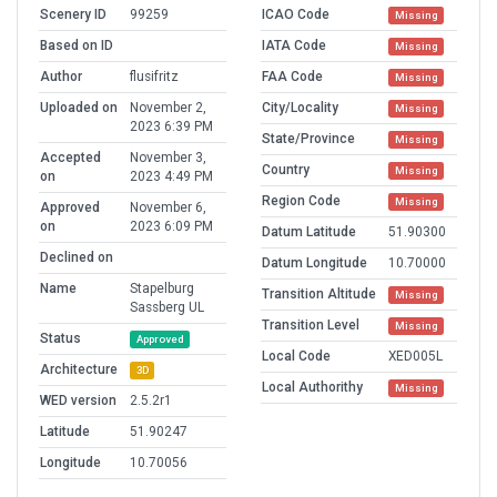
Scenery ID
99259
ICAO Code
Missing
Based on ID
IATA Code
Missing
Author
flusifritz
FAA Code
Missing
Uploaded on
November 2,
City/Locality
Missing
2023 6:39 PM
State/Province
Missing
Accepted
November 3,
Country
Missing
on
2023 4:49 PM
Region Code
Missing
Approved
November 6,
on
2023 6:09 PM
Datum Latitude
51.90300
Declined on
Datum Longitude
10.70000
Name
Stapelburg
Transition Altitude
Missing
Sassberg UL
Transition Level
Missing
Status
Approved
Local Code
XED005L
Architecture
3D
Local Authorithy
Missing
WED version
2.5.2r1
Latitude
51.90247
Longitude
10.70056