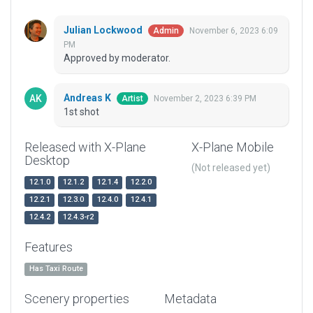
Julian Lockwood
November 6, 2023 6:09
Admin
PM
Approved by moderator.
Andreas K
November 2, 2023 6:39 PM
Artist
1st shot
Released with X-Plane
X-Plane Mobile
Desktop
(Not released yet)
12.1.0
12.1.2
12.1.4
12.2.0
12.2.1
12.3.0
12.4.0
12.4.1
12.4.2
12.4.3-r2
Features
Has Taxi Route
Scenery properties
Metadata