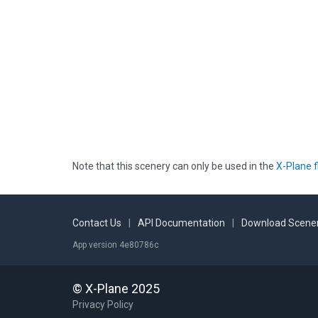
Note that this scenery can only be used in the
X-Plane f
Contact Us
|
API Documentation
|
Download Scener
App version 4e80786c
© X-Plane 2025
Privacy Policy