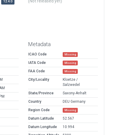
(Not released yet)
12.4.0
Metadata
ICAO Code
Missing
IATA Code
Missing
FAA Code
Missing
AM
City/Locality
Kloetze /
Salzwedel
 AM
State/Province
Saxony-Anhalt
 PM
Country
DEU Germany
Region Code
Missing
Datum Latitude
52.567
Datum Longitude
10.994