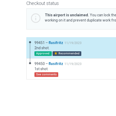
Checkout status
This airport is unclaimed.
You can lock the
working on it and prevent duplicate work f
99451 –
flusifritz
11/19/2023
2nd shot.
Approved
Recommended
99450 –
flusifritz
11/19/2023
1st shot.
See comments