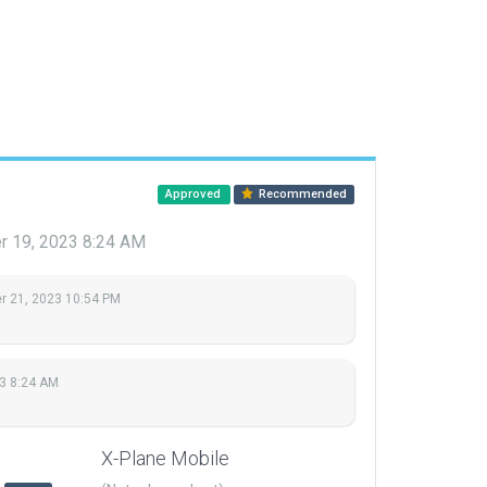
Approved
Recommended
 19, 2023 8:24 AM
 21, 2023 10:54 PM
3 8:24 AM
X-Plane Mobile