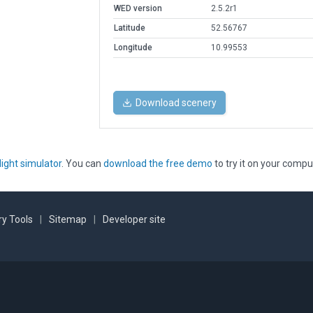
WED version
2.5.2r1
Latitude
52.56767
Longitude
10.99553
Download scenery
light simulator
. You can
download the free demo
to try it on your compu
y Tools
|
Sitemap
|
Developer site