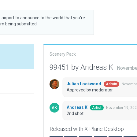
 airport to announce to the world that you’re
rom being submitted.
Scenery Pack
99451 by Andreas K
November
Julian Lockwood
November
Admin
Approved by moderator.
Andreas K
November 19, 202
Artist
2nd shot.
Released with X-Plane Desktop