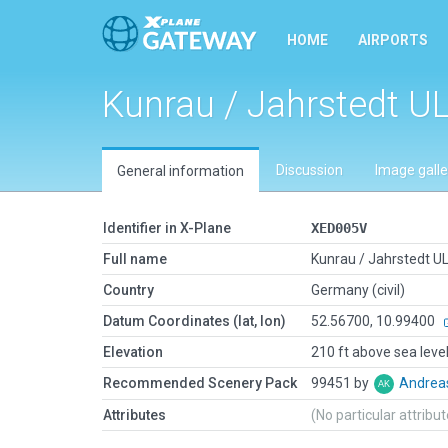
HOME
AIRPORTS
Kunrau / Jahrstedt U
Discussion
Image galle
General information
Identifier in X-Plane
XED005V
Full name
Kunrau / Jahrstedt U
Country
Germany (civil)
Datum Coordinates (lat, lon)
52.56700, 10.99400
Elevation
210 ft above sea leve
Recommended Scenery Pack
99451 by
Andrea
Attributes
(No particular attribu