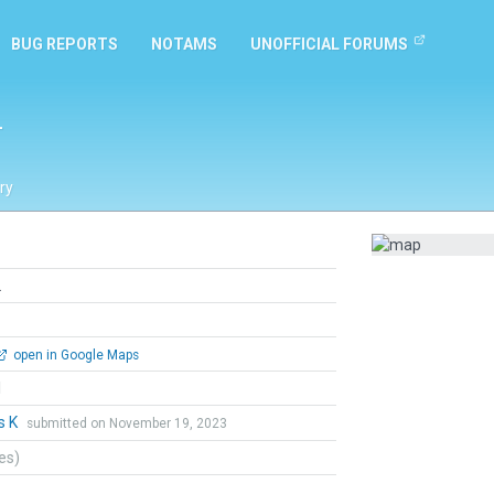
BUG REPORTS
NOTAMS
UNOFFICIAL FORUMS
L
ry
L
open in Google Maps
l
s K
submitted on November 19, 2023
tes)