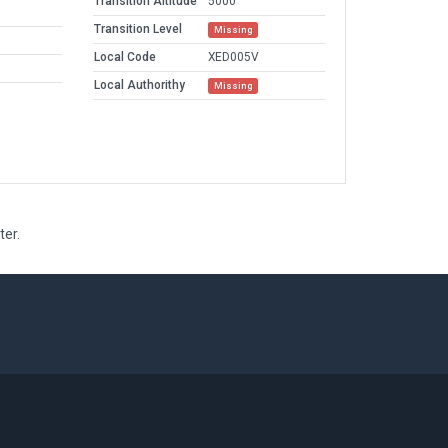
Transition Altitude
5000
Transition Level
Missing
Local Code
XED005V
Local Authorithy
Missing
ter.