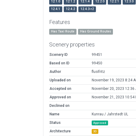
12.1.0
12.1.2
12.1.4
12.2.0
12.2.1
12.3.0
12.4.1
12.4.2
12.4.3-r2
Features
Has Taxi Route
Has Ground Routes
Scenery properties
Scenery ID
99451
Based on ID
99450
Author
flusifritz
Uploaded on
November 19, 2023 8:24 
Accepted on
November 20, 2023 12:36
Approved on
November 21, 2023 10:54
Declined on
Name
Kunrau / Jahrstedt UL
Status
Approved
Architecture
3D