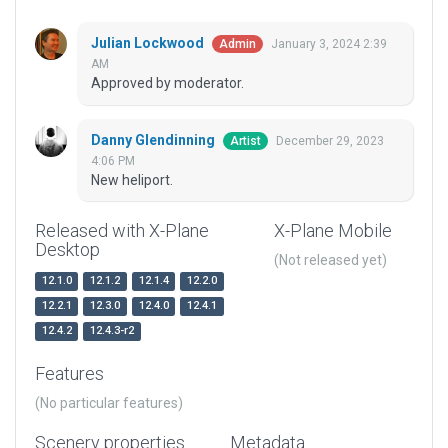
Julian Lockwood
January 3, 2024 2:39
Admin
AM
Approved by moderator.
Danny Glendinning
December 29, 2023
Artist
4:06 PM
New heliport.
Released with X-Plane
X-Plane Mobile
Desktop
(Not released yet)
12.1.0
12.1.2
12.1.4
12.2.0
12.2.1
12.3.0
12.4.0
12.4.1
12.4.2
12.4.3-r2
Features
(No particular features)
Scenery properties
Metadata