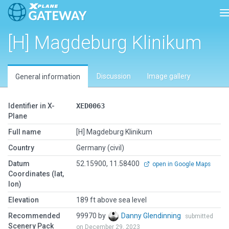
T
[H] Magdeburg Klinikum
Discussion
Image gallery
General information
Identifier in X-
XED0063
Plane
Full name
[H] Magdeburg Klinikum
Country
Germany (civil)
Datum
52.15900, 11.58400
open in Google Maps
Coordinates (lat,
lon)
Elevation
189 ft above sea level
Recommended
99970 by
Danny Glendinning
submitted
Scenery Pack
on December 29, 2023