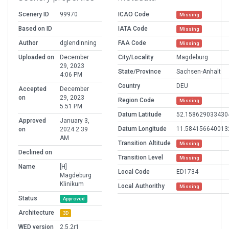
Scenery ID
99970
ICAO Code
Missing
Based on ID
IATA Code
Missing
Author
dglendinning
FAA Code
Missing
Uploaded on
December
City/Locality
Magdeburg
29, 2023
State/Province
Sachsen-Anhalt
4:06 PM
Country
DEU
Accepted
December
on
29, 2023
Region Code
Missing
5:51 PM
Datum Latitude
52.158629033430
Approved
January 3,
Datum Longitude
11.584156640013
on
2024 2:39
AM
Transition Altitude
Missing
Declined on
Transition Level
Missing
Name
[H]
Local Code
ED1734
Magdeburg
Klinikum
Local Authorithy
Missing
Status
Approved
Architecture
3D
WED version
2.5.2r1