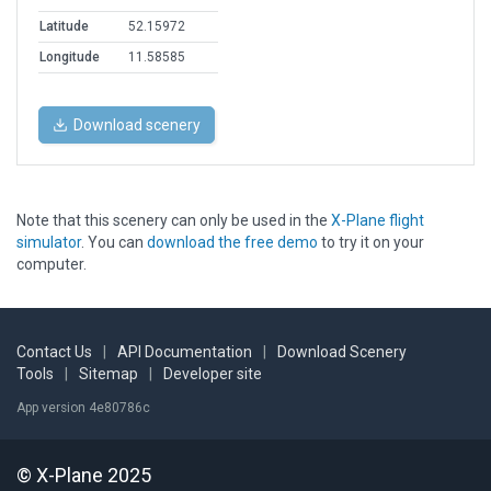
Latitude
52.15972
Longitude
11.58585
Download scenery
Note that this scenery can only be used in the
X-Plane flight
simulator
. You can
download the free demo
to try it on your
computer.
Contact Us
|
API Documentation
|
Download Scenery
Tools
|
Sitemap
|
Developer site
App version 4e80786c
© X-Plane 2025