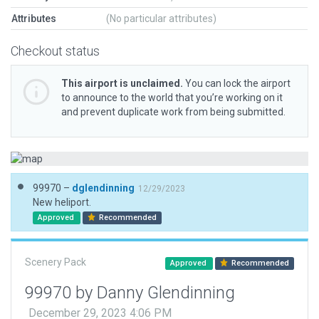
Attributes
(No particular attributes)
Checkout status
This airport is unclaimed.
You can lock the airport
to announce to the world that you’re working on it
and prevent duplicate work from being submitted.
99970 –
dglendinning
12/29/2023
New heliport.
Approved
Recommended
Scenery Pack
Approved
Recommended
99970 by Danny Glendinning
December 29, 2023 4:06 PM