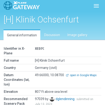
Toggl
[H] Klinik Ochsenfurt
Discussion
Image gallery
General information
Identifier in X-
XED7C
Plane
Full name
[H] Klinik Ochsenfurt
Country
Germany (civil)
Datum
49.66000, 10.08700
open in Google Maps
Coordinates (lat,
lon)
Elevation
807 ft above sea level
Recommended
97039 by
dglendinning
submitted on
Scenery Pack
July 13, 2023