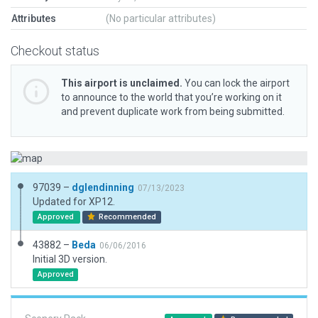
Attributes
(No particular attributes)
Checkout status
This airport is unclaimed.
You can lock the airport
to announce to the world that you’re working on it
and prevent duplicate work from being submitted.
97039 –
dglendinning
07/13/2023
Updated for XP12.
Approved
Recommended
43882 –
Beda
06/06/2016
Initial 3D version.
Approved