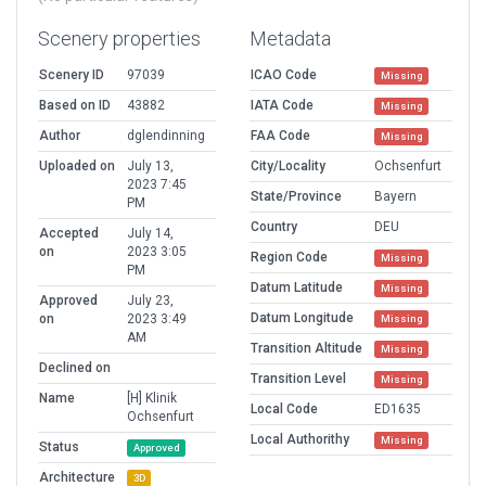
Scenery properties
Metadata
Scenery ID
97039
ICAO Code
Missing
Based on ID
43882
IATA Code
Missing
Author
dglendinning
FAA Code
Missing
Uploaded on
July 13,
City/Locality
Ochsenfurt
2023 7:45
State/Province
Bayern
PM
Country
DEU
Accepted
July 14,
on
2023 3:05
Region Code
Missing
PM
Datum Latitude
Missing
Approved
July 23,
Datum Longitude
on
2023 3:49
Missing
AM
Transition Altitude
Missing
Declined on
Transition Level
Missing
Name
[H] Klinik
Local Code
ED1635
Ochsenfurt
Local Authorithy
Missing
Status
Approved
Architecture
3D