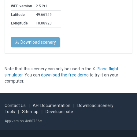
WED version
2.5.2r1
Latitude
49.66159
Longitude
10.08923
Download scenery
Note that this scenery can only be used in the
X-Plane flight
simulator
. You can
download the free demo
to try it on your
computer.
Contact Us
|
API Documentation
|
Download Scenery
Tools
|
Sitemap
|
Developer site
App version 4e80786c