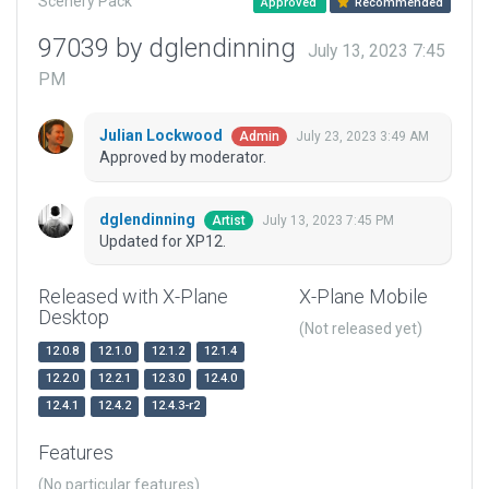
Scenery Pack
Approved
Recommended
97039 by dglendinning
July 13, 2023 7:45
PM
Julian Lockwood
July 23, 2023 3:49 AM
Admin
Approved by moderator.
dglendinning
July 13, 2023 7:45 PM
Artist
Updated for XP12.
Released with X-Plane
X-Plane Mobile
Desktop
(Not released yet)
12.0.8
12.1.0
12.1.2
12.1.4
12.2.0
12.2.1
12.3.0
12.4.0
12.4.1
12.4.2
12.4.3-r2
Features
(No particular features)