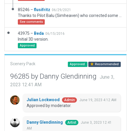
85246 –
flusifritz
06/29/2021
Thanks to Pilot Balu (Simheaven) who corrected some mistakes concerning an overlapped landing site by a building and asked some member of the community to upload his work. In this version TWO boundaries are used due to the position of the Heliports. And AGLs are used for vertically accurate positioning of the Heliports on the roof.
See comments
43975 –
Beda
06/15/2016
Initial 3D version.
Approved
Scenery Pack
Approved
Recommended
96285 by Danny Glendinning
June 3,
2023 12:41 AM
Julian Lockwood
June 19, 2023 4:12 AM
Admin
Approved by moderator.
Danny Glendinning
June 3, 2023 12:41
Artist
AM