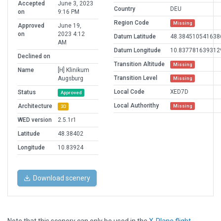
Accepted
June 3, 2023
Country
DEU
on
9:16 PM
Region Code
Missing
Approved
June 19,
on
2023 4:12
Datum Latitude
48.384510541638
AM
Datum Longitude
10.837781639312
Declined on
Transition Altitude
Missing
Name
[H] Klinikum
Transition Level
Augsburg
Missing
Local Code
XED7D
Status
Approved
Local Authorithy
Architecture
Missing
3D
WED version
2.5.1r1
Latitude
48.38402
Longitude
10.83924
Download scenery