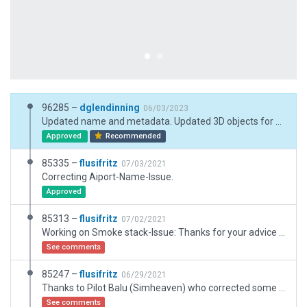
96285 –
dglendinning
06/03/2023
Updated name and metadata. Updated 3D objects for XP12.
Approved
Recommended
85335 –
flusifritz
07/03/2021
Correcting Aiport-Name-Issue.
Approved
85313 –
flusifritz
07/02/2021
Working on Smoke stack-Issue: Thanks for your advice - now using High_Universal_01.
See comments
85247 –
flusifritz
06/29/2021
Thanks to Pilot Balu (Simheaven) who corrected some mistakes concerning an overlapped landing site by a building and asked some member of the community to upload his work. In this version TWO boundaries are used due to the position of the Heliports. And AGLs are used for vertically accurate positioning of the Heliports on the roof.
See comments