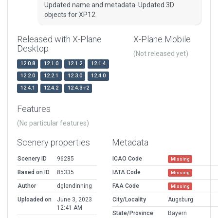
Updated name and metadata. Updated 3D
objects for XP12.
Released with X-Plane
X-Plane Mobile
Desktop
(Not released yet)
12.0.8
12.1.0
12.1.2
12.1.4
12.2.0
12.2.1
12.3.0
12.4.0
12.4.1
12.4.2
12.4.3-r2
Features
(No particular features)
Scenery properties
Metadata
Scenery ID
96285
ICAO Code
Missing
Based on ID
85335
IATA Code
Missing
Author
dglendinning
FAA Code
Missing
Uploaded on
June 3, 2023
City/Locality
Augsburg
12:41 AM
State/Province
Bayern