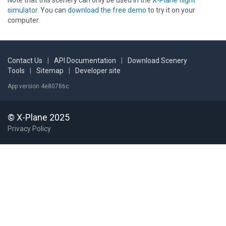
Note that this scenery can only be used in the
X-Plane flight
simulator
. You can
download the free demo
to try it on your
computer.
Contact Us
|
API Documentation
|
Download Scenery
Tools
|
Sitemap
|
Developer site
App version 4e80786c
© X-Plane 2025
Privacy Policy