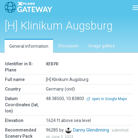
T
[H] Klinikum Augsburg
Discussion
Image gallery
General information
Identifier in X-
XED7D
Plane
Full name
[H] Klinikum Augsburg
Country
Germany (civil)
Datum
48.38500, 10.83800
open in Google Maps
Coordinates (lat,
lon)
Elevation
1624 ft above sea level
Recommended
96285 by
Danny Glendinning
submitted
Scenery Pack
on June 3, 2023