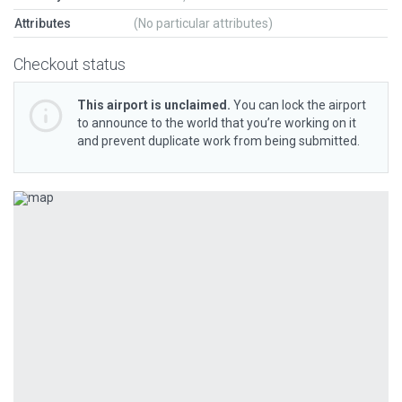
Attributes
(No particular attributes)
Checkout status
This airport is unclaimed.
You can lock the airport
to announce to the world that you’re working on it
and prevent duplicate work from being submitted.
Previous
Next