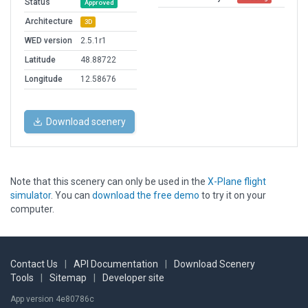
Status
Approved
Architecture
3D
WED version
2.5.1r1
Latitude
48.88722
Longitude
12.58676
Download scenery
Note that this scenery can only be used in the
X-Plane flight
simulator
. You can
download the free demo
to try it on your
computer.
Contact Us
|
API Documentation
|
Download Scenery
Tools
|
Sitemap
|
Developer site
App version 4e80786c