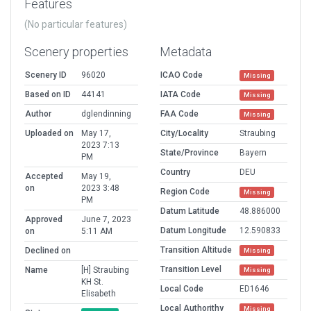
Features
(No particular features)
Scenery properties
Metadata
Scenery ID
96020
ICAO Code
Missing
Based on ID
44141
IATA Code
Missing
Author
dglendinning
FAA Code
Missing
Uploaded on
May 17,
City/Locality
Straubing
2023 7:13
State/Province
Bayern
PM
Country
DEU
Accepted
May 19,
on
2023 3:48
Region Code
Missing
PM
Datum Latitude
48.886000
Approved
June 7, 2023
Datum Longitude
12.590833
on
5:11 AM
Transition Altitude
Declined on
Missing
Transition Level
Name
[H] Straubing
Missing
KH St.
Local Code
ED1646
Elisabeth
Local Authorithy
Missing