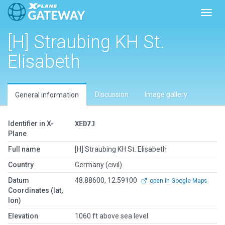
Toggl
[H] Straubing KH St.
Elisabeth
Discussion
Image gallery
General information
Identifier in X-
XED7J
Plane
Full name
[H] Straubing KH St. Elisabeth
Country
Germany (civil)
Datum
48.88600, 12.59100
open in Google Maps
Coordinates (lat,
lon)
Elevation
1060 ft above sea level