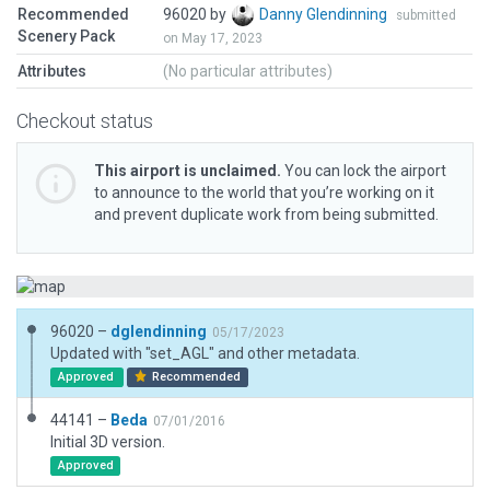
Recommended
96020 by
Danny Glendinning
submitted
Scenery Pack
on May 17, 2023
Attributes
(No particular attributes)
Checkout status
This airport is unclaimed.
You can lock the airport
to announce to the world that you’re working on it
and prevent duplicate work from being submitted.
96020 –
dglendinning
05/17/2023
Updated with "set_AGL" and other metadata.
Approved
Recommended
44141 –
Beda
07/01/2016
Initial 3D version.
Approved