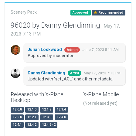
Scenery Pack
Approved
Recommended
96020 by Danny Glendinning
May 17,
2023 7:13 PM
Julian Lockwood
June 7, 2023 5:11 AM
Admin
Approved by moderator.
Danny Glendinning
May 17, 2023 7:13 PM
Artist
Updated with "set_AGL" and other metadata.
Released with X-Plane
X-Plane Mobile
Desktop
(Not released yet)
12.0.8
12.1.0
12.1.2
12.1.4
12.2.0
12.2.1
12.3.0
12.4.0
12.4.1
12.4.2
12.4.3-r2