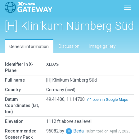
Toggl
[H] Klinikum Nürnberg Süd
Discussion
Image gallery
General information
Identifier in X-
XED7S
Plane
Full name
[H] Klinikum Nürnberg Süd
Country
Germany (civil)
Datum
49.41400, 11.14700
open in Google Maps
Coordinates (lat,
lon)
Elevation
1112 ft above sea level
Recommended
95082 by
Beda
submitted on April 7, 2023
Scenery Pack