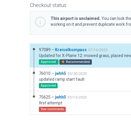
Checkout status
This airport is unclaimed.
You can lock the
working on it and prevent duplicate work f
97089 –
Kreiselkompass
07/16/2023
Approved
Recommended
76010 –
jwhh5
03/30/2020
updated ramp start fault
Approved
75625 –
jwhh5
03/13/2020
first attempt
See comments