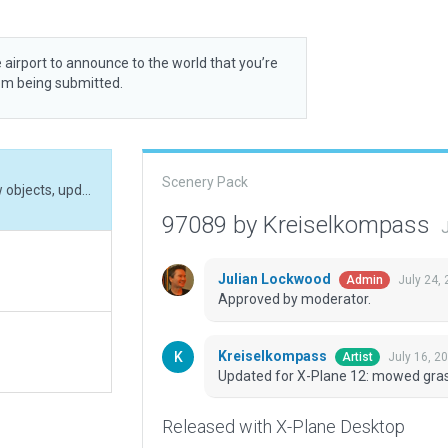
 airport to announce to the world that you’re
rom being submitted.
Scenery Pack
Updated for X-Plane 12: mowed grass, placed new objects, updated runway identifier
97089 by Kreiselkompass
J
Julian Lockwood
July 24,
Admin
Approved by moderator.
Kreiselkompass
July 16, 2
Artist
Updated for X-Plane 12: mowed grass
Released with X-Plane Desktop