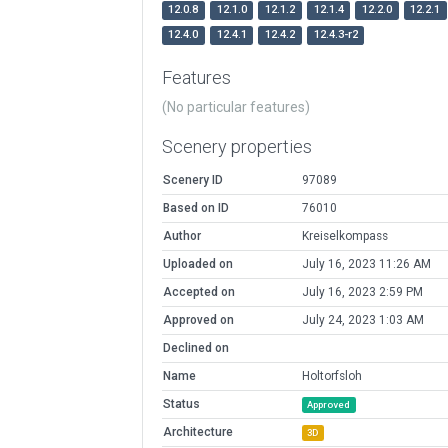
12.0.8
12.1.0
12.1.2
12.1.4
12.2.0
12.2.1
12.4.0
12.4.1
12.4.2
12.4.3-r2
Features
(No particular features)
Scenery properties
Scenery ID
97089
Based on ID
76010
Author
Kreiselkompass
Uploaded on
July 16, 2023 11:26 AM
Accepted on
July 16, 2023 2:59 PM
Approved on
July 24, 2023 1:03 AM
Declined on
Name
Holtorfsloh
Status
Approved
Architecture
3D