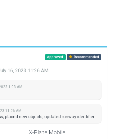
Approved
Recommended
uly 16, 2023 11:26 AM
 2023 1:03 AM
023 11:26 AM
, placed new objects, updated runway identifier
X-Plane Mobile