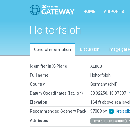
HOME
AIRPORTS
Holtorfsloh
Discussion
Image galle
General information
Identifier in X-Plane
XEDC3
Full name
Holtorfsloh
Country
Germany (civil)
Datum Coordinates (lat, lon)
53.32250, 10.07307
Elevation
164 ft above sea leve
Recommended Scenery Pack
97089 by
Kreise
Attributes
Terrain Incompatible (XP