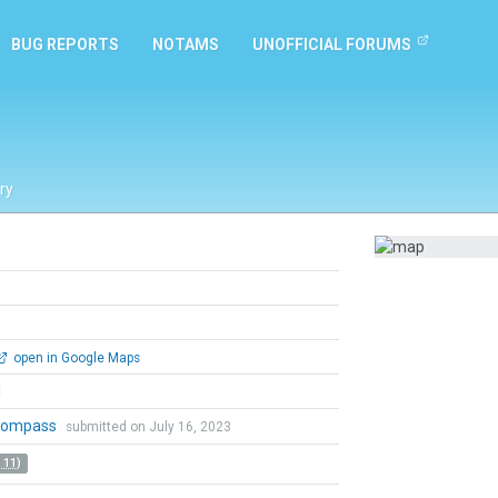
BUG REPORTS
NOTAMS
UNOFFICIAL FORUMS
ry
open in Google Maps
l
lkompass
submitted on July 16, 2023
 11)