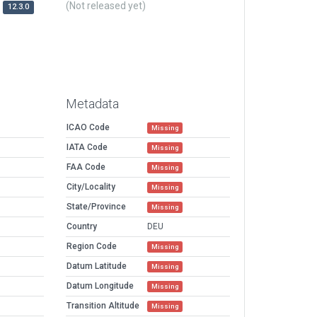
(Not released yet)
12.3.0
Metadata
ICAO Code
Missing
IATA Code
Missing
FAA Code
Missing
City/Locality
Missing
State/Province
Missing
Country
DEU
Region Code
Missing
Datum Latitude
Missing
Datum Longitude
Missing
Transition Altitude
Missing