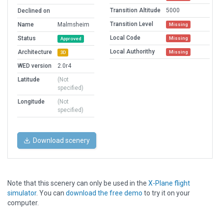
Transition Altitude
5000
Declined on
Transition Level
Name
Malmsheim
Missing
Local Code
Status
Missing
Approved
Local Authorithy
Architecture
Missing
3D
WED version
2.0r4
Latitude
(Not
specified)
Longitude
(Not
specified)
Download scenery
Note that this scenery can only be used in the
X-Plane flight
simulator
. You can
download the free demo
to try it on your
computer.