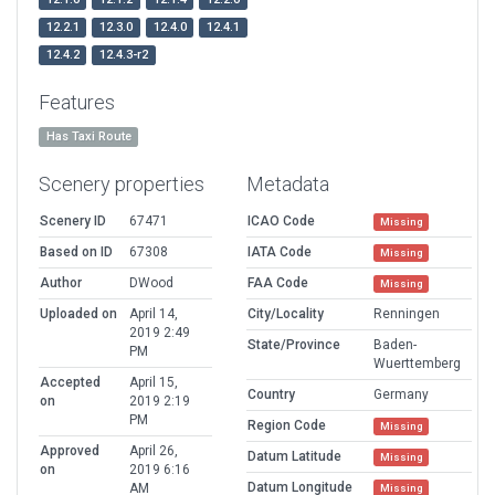
12.2.1
12.3.0
12.4.0
12.4.1
12.4.2
12.4.3-r2
Features
Has Taxi Route
Scenery properties
Metadata
Scenery ID
67471
ICAO Code
Missing
Based on ID
67308
IATA Code
Missing
Author
DWood
FAA Code
Missing
Uploaded on
April 14,
City/Locality
Renningen
2019 2:49
State/Province
Baden-
PM
Wuerttemberg
Accepted
April 15,
Country
Germany
on
2019 2:19
PM
Region Code
Missing
Approved
April 26,
Datum Latitude
Missing
on
2019 6:16
Datum Longitude
AM
Missing