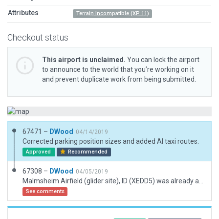
Attributes
Terrain Incompatible (XP 11)
Checkout status
This airport is unclaimed.
You can lock the airport
to announce to the world that you’re working on it
and prevent duplicate work from being submitted.
67471 –
DWood
04/14/2019
Corrected parking position sizes and added AI taxi routes.
Approved
Recommended
67308 –
DWood
04/05/2019
Malmsheim Airfield (glider site), ID (XEDD5) was already available on Gateway, but no submitted scenery. Metadata manually added because automatic download could not find any information. Corrected forest lines which were wrongly placed by default.
See comments