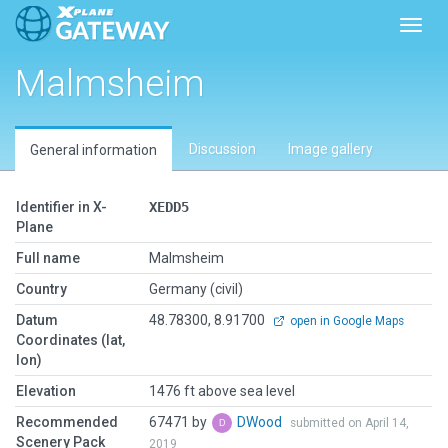
Toggl
Malmsheim
Discussion
Image gallery
General information
Identifier in X-
XEDD5
Plane
Full name
Malmsheim
Country
Germany (civil)
Datum
48.78300, 8.91700
open in Google Maps
Coordinates (lat,
lon)
Elevation
1476 ft above sea level
Recommended
67471 by
DWood
submitted on April 14,
Scenery Pack
2019