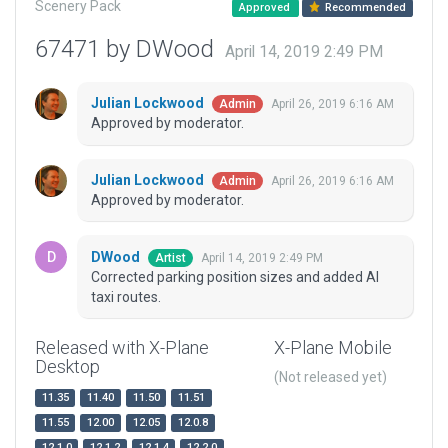
Scenery Pack
Approved
Recommended
67471 by DWood
April 14, 2019 2:49 PM
Julian Lockwood
April 26, 2019 6:16 AM
Admin
Approved by moderator.
Julian Lockwood
April 26, 2019 6:16 AM
Admin
Approved by moderator.
DWood
April 14, 2019 2:49 PM
Artist
Corrected parking position sizes and added AI
taxi routes.
Released with X-Plane
X-Plane Mobile
Desktop
(Not released yet)
11.35
11.40
11.50
11.51
11.55
12.00
12.05
12.0.8
12.1.0
12.1.2
12.1.4
12.2.0