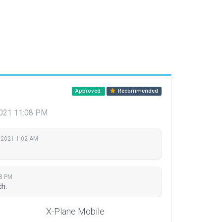
Approved
Recommended
2021 11:08 PM
 2021 1:02 AM
08 PM
ch.
X-Plane Mobile