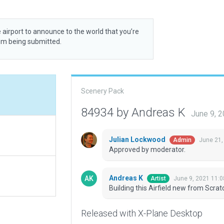
 airport to announce to the world that you’re
rom being submitted.
Scenery Pack
84934 by Andreas K
June 9, 
Julian Lockwood
June 21,
Admin
Approved by moderator.
Andreas K
June 9, 2021 11:
Artist
Building this Airfield new from Scrat
Released with X-Plane Desktop