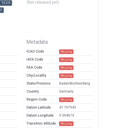
(Not released yet)
12.2.0
r2
Metadata
ICAO Code
Missing
IATA Code
Missing
FAA Code
Missing
City/Locality
Missing
State/Province
BadenWurttemberg
Country
Germany
Region Code
Missing
Datum Latitude
47.707943
Datum Longitude
9.394674
Transition Altitude
Missing