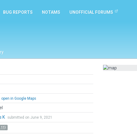
BUG REPORTS
NOTAMS
UNOFFICIAL FORUMS
ry
open in Google Maps
el
s K
submitted on June 9, 2021
 11)