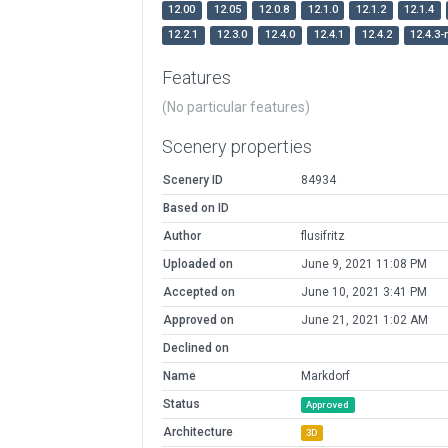
12.00
12.05
12.0.8
12.1.0
12.1.2
12.1.4
12.2.1
12.3.0
12.4.0
12.4.1
12.4.2
12.4.3-
Features
(No particular features)
Scenery properties
Scenery ID
84934
Based on ID
Author
flusifritz
Uploaded on
June 9, 2021 11:08 PM
Accepted on
June 10, 2021 3:41 PM
Approved on
June 21, 2021 1:02 AM
Declined on
Name
Markdorf
Status
Approved
Architecture
3D