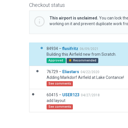
Checkout status
This airport is unclaimed.
You can lock the
working on it and prevent duplicate work f
84934 –
flusifritz
06/09/2021
Building this Airfield new from Scratch.
Approved
Recommended
76729 –
Eliastars
04/22/2020
Adding Markdorf Airfield at Lake Contance!
See comments
60415 –
USER123
04/27/2018
add layout
See comments