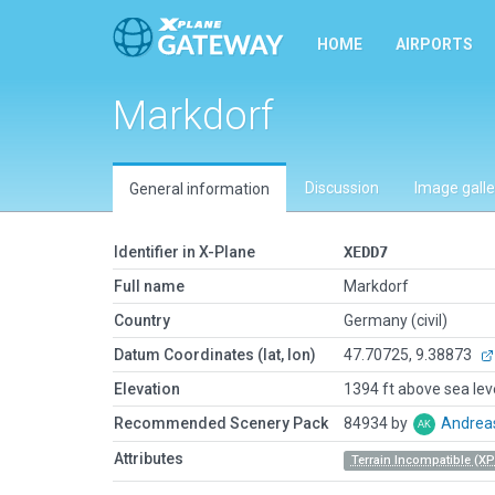
HOME
AIRPORTS
Markdorf
Discussion
Image galle
General information
Identifier in X-Plane
XEDD7
Full name
Markdorf
Country
Germany (civil)
Datum Coordinates (lat, lon)
47.70725, 9.38873
Elevation
1394 ft above sea lev
Recommended Scenery Pack
84934 by
Andrea
Attributes
Terrain Incompatible (XP