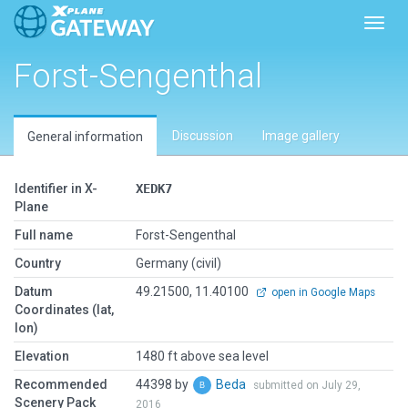
Toggl
Forst-Sengenthal
Discussion
Image gallery
General information
Identifier in X-
XEDK7
Plane
Full name
Forst-Sengenthal
Country
Germany (civil)
Datum
49.21500, 11.40100
open in Google Maps
Coordinates (lat,
lon)
Elevation
1480 ft above sea level
Recommended
44398 by
Beda
submitted on July 29,
Scenery Pack
2016