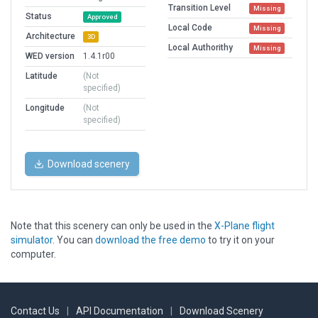
Transition Level
Missing
Status
Approved
Local Code
Missing
Architecture
3D
Local Authorithy
Missing
WED version
1.4.1r00
Latitude
(Not
specified)
Longitude
(Not
specified)
Download scenery
Note that this scenery can only be used in the
X-Plane flight
simulator
. You can
download the free demo
to try it on your
computer.
Contact Us
|
API Documentation
|
Download Scenery