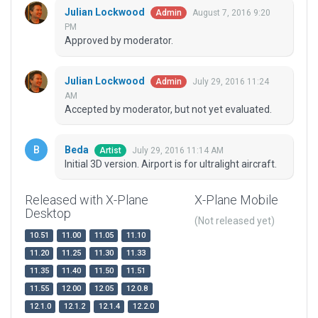
Julian Lockwood
August 7, 2016 9:20
Admin
PM
Approved by moderator.
Julian Lockwood
July 29, 2016 11:24
Admin
AM
Accepted by moderator, but not yet evaluated.
Beda
July 29, 2016 11:14 AM
Artist
Initial 3D version. Airport is for ultralight aircraft.
Released with X-Plane
X-Plane Mobile
Desktop
(Not released yet)
10.51
11.00
11.05
11.10
11.20
11.25
11.30
11.33
11.35
11.40
11.50
11.51
11.55
12.00
12.05
12.0.8
12.1.0
12.1.2
12.1.4
12.2.0