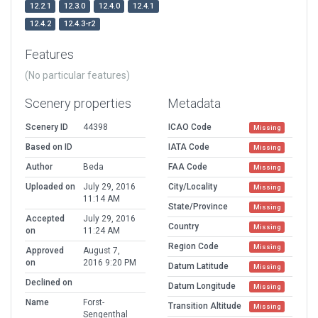
12.2.1
12.3.0
12.4.0
12.4.1
12.4.2
12.4.3-r2
Features
(No particular features)
Scenery properties
Metadata
Scenery ID
44398
ICAO Code
Missing
Based on ID
IATA Code
Missing
Author
Beda
FAA Code
Missing
Uploaded on
July 29, 2016
City/Locality
Missing
11:14 AM
State/Province
Missing
Accepted
July 29, 2016
Country
Missing
on
11:24 AM
Region Code
Missing
Approved
August 7,
on
2016 9:20 PM
Datum Latitude
Missing
Declined on
Datum Longitude
Missing
Name
Forst-
Transition Altitude
Missing
Sengenthal