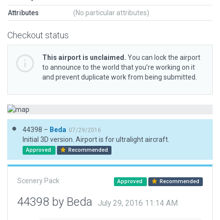
Attributes
(No particular attributes)
Checkout status
This airport is unclaimed.
You can lock the airport
to announce to the world that you’re working on it
and prevent duplicate work from being submitted.
44398 –
Beda
07/29/2016
Initial 3D version. Airport is for ultralight aircraft.
Approved
Recommended
Scenery Pack
Approved
Recommended
44398 by Beda
July 29, 2016 11:14 AM