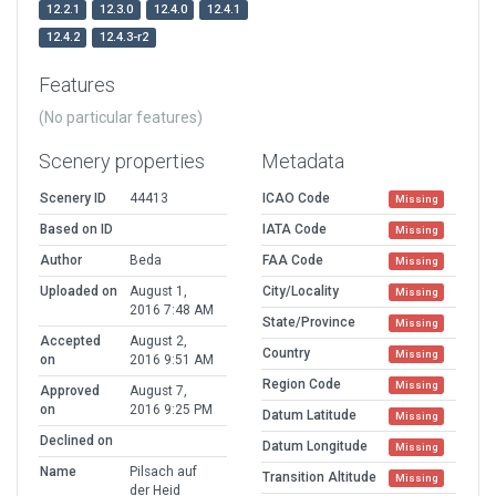
12.2.1
12.3.0
12.4.0
12.4.1
12.4.2
12.4.3-r2
Features
(No particular features)
Scenery properties
Metadata
Scenery ID
44413
ICAO Code
Missing
Based on ID
IATA Code
Missing
Author
Beda
FAA Code
Missing
Uploaded on
August 1,
City/Locality
Missing
2016 7:48 AM
State/Province
Missing
Accepted
August 2,
Country
Missing
on
2016 9:51 AM
Region Code
Missing
Approved
August 7,
on
2016 9:25 PM
Datum Latitude
Missing
Declined on
Datum Longitude
Missing
Name
Pilsach auf
Transition Altitude
Missing
der Heid