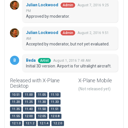
Julian Lockwood
August 7, 2016 9:25
Admin
PM
Approved by moderator.
Julian Lockwood
August 2, 2016 9:51
Admin
AM
Accepted by moderator, but not yet evaluated.
Beda
August 1, 2016 7:48 AM
Artist
Initial 3D version. Airport is for ultralight aircraft.
Released with X-Plane
X-Plane Mobile
Desktop
(Not released yet)
10.51
11.00
11.05
11.10
11.20
11.25
11.30
11.33
11.35
11.40
11.50
11.51
11.55
12.00
12.05
12.0.8
12.1.0
12.1.2
12.1.4
12.2.0