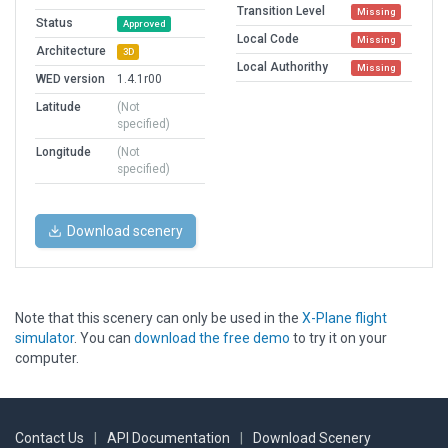
Transition Level
Missing
Status
Approved
Local Code
Missing
Architecture
3D
Local Authorithy
Missing
WED version
1.4.1r00
Latitude
(Not
specified)
Longitude
(Not
specified)
Download scenery
Note that this scenery can only be used in the
X-Plane flight
simulator
. You can
download the free demo
to try it on your
computer.
Contact Us
|
API Documentation
|
Download Scenery