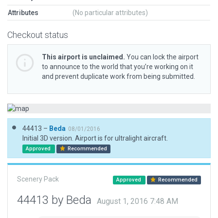
Attributes
(No particular attributes)
Checkout status
This airport is unclaimed.
You can lock the airport
to announce to the world that you’re working on it
and prevent duplicate work from being submitted.
44413 –
Beda
08/01/2016
Initial 3D version. Airport is for ultralight aircraft.
Approved
Recommended
Scenery Pack
Approved
Recommended
44413 by Beda
August 1, 2016 7:48 AM