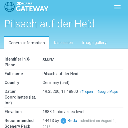
Toggl
Pilsach auf der Heid
Discussion
Image gallery
General information
Identifier in X-
XEDM7
Plane
Full name
Pilsach auf der Heid
Country
Germany (civil)
Datum
49.35200, 11.48800
open in Google Maps
Coordinates (lat,
lon)
Elevation
1883 ft above sea level
Recommended
44413 by
Beda
submitted on August 1,
Scenery Pack
2016