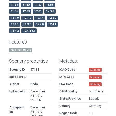
11.35
11.40
11.50
11.51
11.55
12.00
12.05
12.0.8
12.1.0
12.1.2
12.1.4
12.2.0
12.2.1
12.3.0
12.4.0
12.4.1
12.4.2
12.4.3-r2
Features
Has Taxi Route
Scenery properties
Metadata
Scenery ID
57188
ICAO Code
Missing
Based on ID
IATA Code
Missing
Author
Beda
FAA Code
Missing
Uploaded on
December
City/Locality
Burgheim
24, 2017
State/Province
Bavaria
2:33 PM
Country
Germany
Accepted
December
on
24, 2017
Region Code
ED