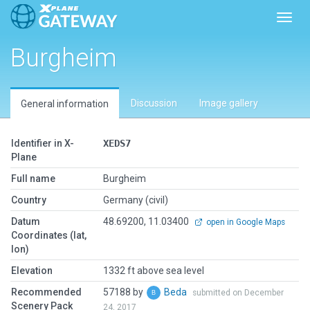
Toggl
Burgheim
Discussion
Image gallery
General information
Identifier in X-
XEDS7
Plane
Full name
Burgheim
Country
Germany (civil)
Datum
48.69200, 11.03400
open in Google Maps
Coordinates (lat,
lon)
Elevation
1332 ft above sea level
Recommended
57188 by
Beda
submitted on December
Scenery Pack
24, 2017