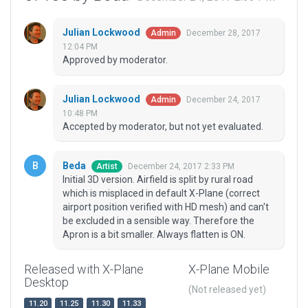
Julian Lockwood
December 28, 2017
Admin
12:04 PM
Approved by moderator.
Julian Lockwood
December 24, 2017
Admin
10:48 PM
Accepted by moderator, but not yet evaluated.
Beda
December 24, 2017 2:33 PM
Artist
Initial 3D version. Airfield is split by rural road
which is misplaced in default X-Plane (correct
airport position verified with HD mesh) and can't
be excluded in a sensible way. Therefore the
Apron is a bit smaller. Always flatten is ON.
Released with X-Plane
X-Plane Mobile
Desktop
(Not released yet)
11.20
11.25
11.30
11.33