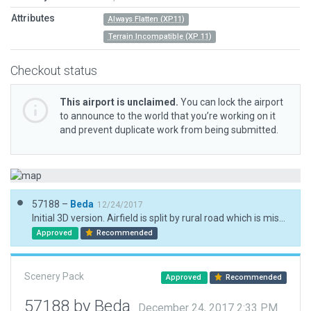
Attributes
Always Flatten (XP11)
Terrain Incompatible (XP 11)
Checkout status
This airport is unclaimed.
You can lock the airport
to announce to the world that you’re working on it
and prevent duplicate work from being submitted.
57188 –
Beda
12/24/2017
Initial 3D version. Airfield is split by rural road which is misplaced in default X-Plane (correct airport position verified with HD mesh) and can't be excluded in a sensible way. Therefore the Apron is a bit smaller. Always flatten is ON.
Approved
Recommended
Scenery Pack
Approved
Recommended
57188 by Beda
December 24, 2017 2:33 PM