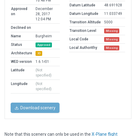
10:48 PM
Datum Latitude
48.691928
Approved
December
Datum Longitude
11.033749
on
28, 2017
12:04 PM
Transition Altitude
5000
Declined on
Transition Level
Missing
Name
Burgheim
Local Code
Missing
Status
Approved
Local Authorithy
Missing
Architecture
3D
WED version
1.6.1r01
Latitude
(Not
specified)
Longitude
(Not
specified)
Download scenery
Note that this scenery can only be used in the
X-Plane flight