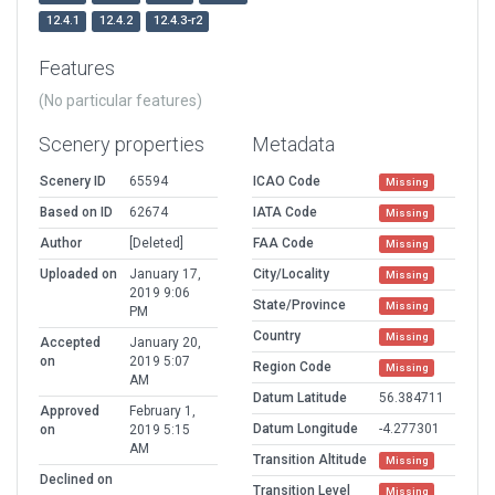
12.4.1
12.4.2
12.4.3-r2
Features
(No particular features)
Scenery properties
Metadata
Scenery ID
65594
ICAO Code
Missing
Based on ID
62674
IATA Code
Missing
Author
[Deleted]
FAA Code
Missing
Uploaded on
January 17,
City/Locality
Missing
2019 9:06
State/Province
Missing
PM
Country
Missing
Accepted
January 20,
on
2019 5:07
Region Code
Missing
AM
Datum Latitude
56.384711
Approved
February 1,
Datum Longitude
-4.277301
on
2019 5:15
AM
Transition Altitude
Missing
Declined on
Transition Level
Missing