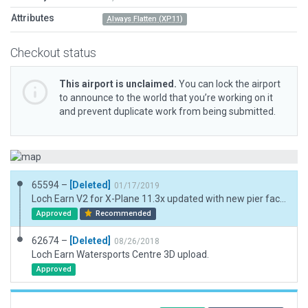
Attributes
Always Flatten (XP11)
Checkout status
This airport is unclaimed.
You can lock the airport
to announce to the world that you’re working on it
and prevent duplicate work from being submitted.
65594 –
[Deleted]
01/17/2019
Loch Earn V2 for X-Plane 11.3x updated with new pier facade.
Approved
Recommended
62674 –
[Deleted]
08/26/2018
Loch Earn Watersports Centre 3D upload.
Approved