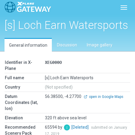
Toggl
[s] Loch Earn Watersports
Discussion
Image gallery
General information
Identifier in X-
XEG000O
Plane
Full name
[s] Loch Earn Watersports
Country
(Not specified)
Datum
56.38500, -4.27700
open in Google Maps
Coordinates (lat,
lon)
Elevation
320 ft above sea level
Recommended
65594 by
[Deleted]
submitted on January
Scenery Pack
17, 2019