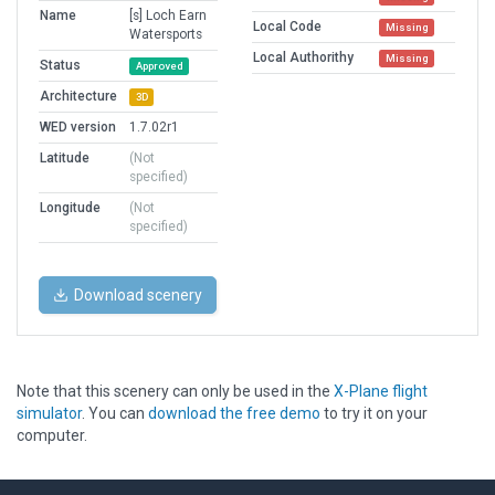
Name
[s] Loch Earn
Local Code
Missing
Watersports
Local Authorithy
Missing
Status
Approved
Architecture
3D
WED version
1.7.02r1
Latitude
(Not
specified)
Longitude
(Not
specified)
Download scenery
Note that this scenery can only be used in the
X-Plane flight
simulator
. You can
download the free demo
to try it on your
computer.