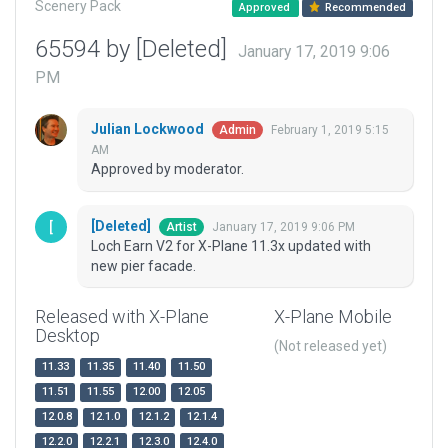
Scenery Pack
Approved
Recommended
65594 by [Deleted]
January 17, 2019 9:06
PM
Julian Lockwood
February 1, 2019 5:15
Admin
AM
Approved by moderator.
[Deleted]
January 17, 2019 9:06 PM
Artist
Loch Earn V2 for X-Plane 11.3x updated with
new pier facade.
Released with X-Plane
X-Plane Mobile
Desktop
(Not released yet)
11.33
11.35
11.40
11.50
11.51
11.55
12.00
12.05
12.0.8
12.1.0
12.1.2
12.1.4
12.2.0
12.2.1
12.3.0
12.4.0