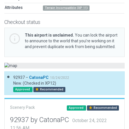
Attributes
Terrain Incompatible (XP 11)
Checkout status
This airport is unclaimed.
You can lock the airport
to announce to the world that you’re working on it
and prevent duplicate work from being submitted.
92937 –
CatonaPC
10/24/2022
New. (Checked in XP12)
Approved
Recommended
Scenery Pack
Approved
Recommended
92937 by CatonaPC
October 24, 2022
11:56 AM