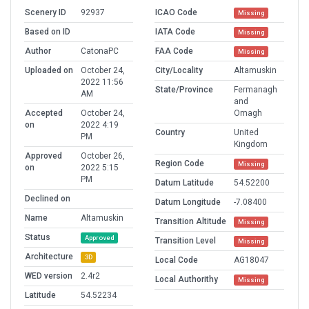
Scenery ID
92937
ICAO Code
Missing
Based on ID
IATA Code
Missing
Author
CatonaPC
FAA Code
Missing
Uploaded on
October 24,
City/Locality
Altamuskin
2022 11:56
State/Province
Fermanagh
AM
and
Accepted
October 24,
Omagh
on
2022 4:19
Country
United
PM
Kingdom
Approved
October 26,
Region Code
Missing
on
2022 5:15
PM
Datum Latitude
54.52200
Declined on
Datum Longitude
-7.08400
Name
Altamuskin
Transition Altitude
Missing
Status
Approved
Transition Level
Missing
Architecture
3D
Local Code
AG18047
WED version
2.4r2
Local Authorithy
Missing
Latitude
54.52234