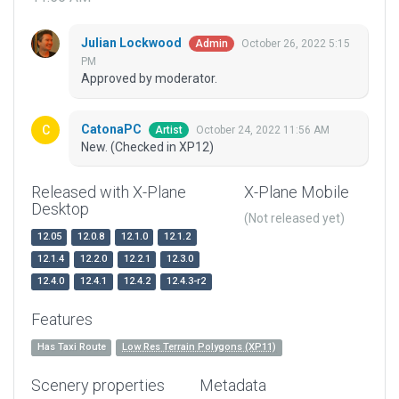
Julian Lockwood
October 26, 2022 5:15
Admin
PM
Approved by moderator.
CatonaPC
October 24, 2022 11:56 AM
Artist
New. (Checked in XP12)
Released with X-Plane
X-Plane Mobile
Desktop
(Not released yet)
12.05
12.0.8
12.1.0
12.1.2
12.1.4
12.2.0
12.2.1
12.3.0
12.4.0
12.4.1
12.4.2
12.4.3-r2
Features
Has Taxi Route
Low Res Terrain Polygons (XP11)
Scenery properties
Metadata