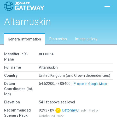
Toggl
Altamuskin
Discussion
Image gallery
General information
Identifier in X-
XEG005A
Plane
Full name
Altamuskin
Country
United Kingdom (and Crown dependencies)
Datum
54.52200, -7.08400
open in Google Maps
Coordinates (lat,
lon)
Elevation
541 ft above sea level
Recommended
92937 by
CatonaPC
submitted on
Scenery Pack
October 24, 2022