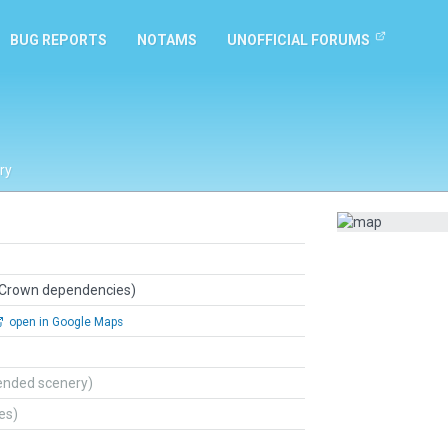
BUG REPORTS
NOTAMS
UNOFFICIAL FORUMS
ry
 Crown dependencies)
open in Google Maps
ended scenery)
tes)