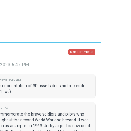
See comments
, 2023 6:47 PM
 2023 3:45 AM
 or orientation of 3D assets does not reconcile
1.fac).
47 PM
ommemorate the brave soldiers and pilots who
roughout the second World War and beyond. It was
 as an airport in 1963. Jurby airport is now used