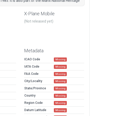
1985. It is also part of the Manx National Heritage
X-Plane Mobile
(Not released yet)
Metadata
ICAO Code
Missing
IATA Code
Missing
FAA Code
Missing
City/Locality
Missing
State/Province
Missing
Country
Missing
Region Code
Missing
Datum Latitude
Missing