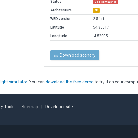
Status
See comments
Architecture
3D
WED version
2.5.1r1
Latitude
54.35517
Longitude
-4.52005
Download scenery
light simulator
. You can
download the free demo
to try it on your compu
y Tools
|
Sitemap
|
Developer site