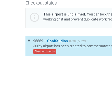
Checkout status
This airport is unclaimed.
You can lock the
working on it and prevent duplicate work f
96869 –
CoolStudios
07/05/2023
See comments