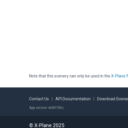
Note that this scenery can only be used in the
X-Plane f
Contact Us
|
API Documentation
|
Download Scener
App version 4e80786c
© X-Plane 2025