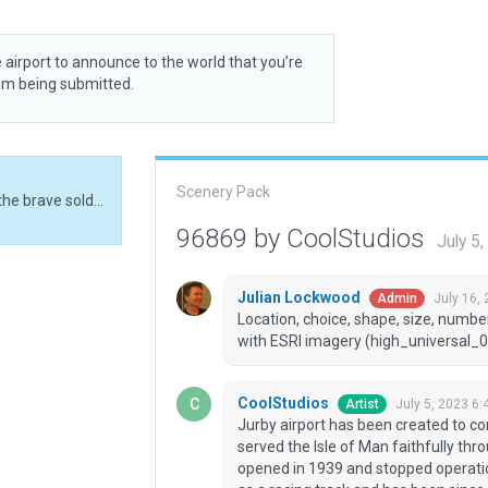
 airport to announce to the world that you’re
rom being submitted.
Scenery Pack
Jurby airport has been created to commemorate the brave soldiers and pilots who served the Isle of Man faithfully throughout the second World War and beyond. It was opened in 1939 and stopped operation as an airport in 1963. Jurby airport is now used as a racing track and has been since 1985. It is also part of the Manx National Heritage
96869 by CoolStudios
July 5
Julian Lockwood
July 16,
Admin
Location, choice, shape, size, number
with ESRI imagery (high_universal_0
CoolStudios
July 5, 2023 6:
Artist
Jurby airport has been created to c
served the Isle of Man faithfully th
opened in 1939 and stopped operation