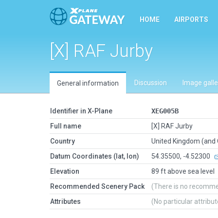
HOME
AIRPORTS
[X] RAF Jurby
Discussion
Image galle
General information
Identifier in X-Plane
XEG005B
Full name
[X] RAF Jurby
Country
United Kingdom (and
Datum Coordinates (lat, lon)
54.35500, -4.52300
Elevation
89 ft above sea level
Recommended Scenery Pack
(There is no recomm
Attributes
(No particular attribu