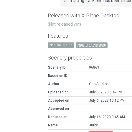
as a racing track and has been since 
Released with X-Plane Desktop
(Not released yet)
Features
Has Taxi Route
Has Road Network
Scenery properties
Scenery ID
96869
Based on ID
Author
CoolStudios
Uploaded on
July 5, 2023 6:47 PM
Accepted on
July 6, 2023 10:12 PM
Approved on
Declined on
July 16, 2023 3:45 AM
Name
Jurby