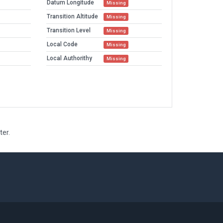
Datum Longitude
Missing
Transition Altitude
Missing
Transition Level
Missing
Local Code
Missing
Local Authorithy
Missing
ter.