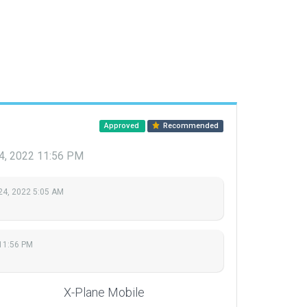
Approved
Recommended
4, 2022 11:56 PM
24, 2022 5:05 AM
11:56 PM
X-Plane Mobile