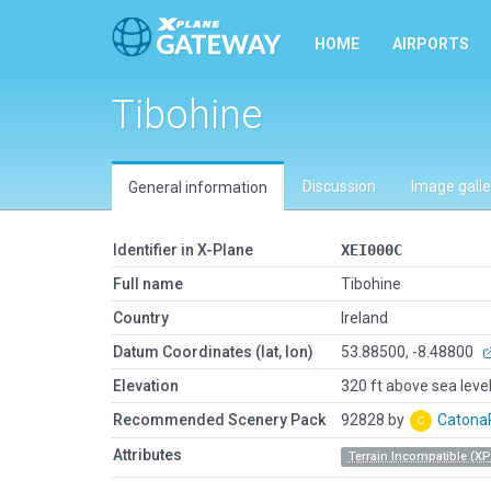
HOME
AIRPORTS
Tibohine
Discussion
Image galle
General information
Identifier in X-Plane
XEI000C
Full name
Tibohine
Country
Ireland
Datum Coordinates (lat, lon)
53.88500, -8.48800
Elevation
320 ft above sea leve
Recommended Scenery Pack
92828 by
Caton
Attributes
Terrain Incompatible (XP