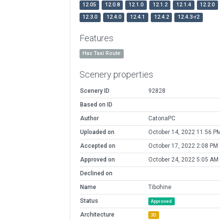
12.05
12.0.8
12.1.0
12.1.2
12.1.4
12.2.0
12.3.0
12.4.0
12.4.1
12.4.2
12.4.3-r2
Features
Has Taxi Route
Scenery properties
Scenery ID
92828
Based on ID
Author
CatonaPC
Uploaded on
October 14, 2022 11:56 P
Accepted on
October 17, 2022 2:08 PM
Approved on
October 24, 2022 5:05 AM
Declined on
Name
Tibohine
Status
Approved
Architecture
3D