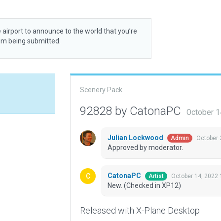
 airport to announce to the world that you’re
rom being submitted.
Scenery Pack
92828 by CatonaPC
October 1
Julian Lockwood
October 
Admin
Approved by moderator.
CatonaPC
October 14, 2022 
Artist
New. (Checked in XP12)
Released with X-Plane Desktop