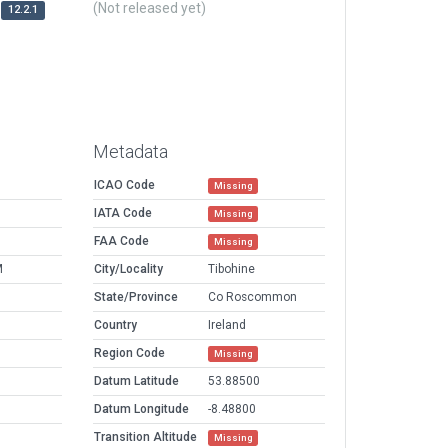
(Not released yet)
12.2.1
Metadata
ICAO Code
Missing
IATA Code
Missing
FAA Code
Missing
M
City/Locality
Tibohine
State/Province
Co Roscommon
Country
Ireland
Region Code
Missing
Datum Latitude
53.88500
Datum Longitude
-8.48800
Transition Altitude
Missing