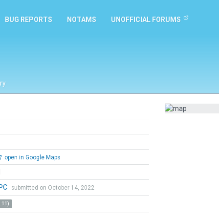
BUG REPORTS
NOTAMS
UNOFFICIAL FORUMS
ry
open in Google Maps
l
aPC
submitted on October 14, 2022
 11)