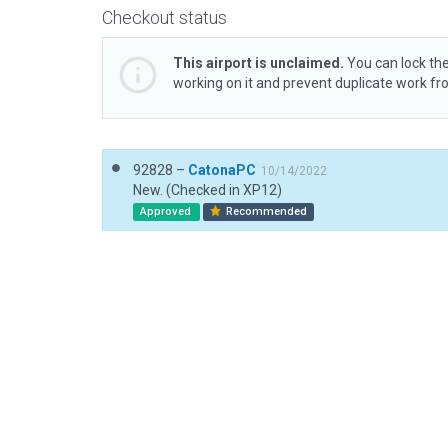
Checkout status
This airport is unclaimed.
You can lock the
working on it and prevent duplicate work f
92828 –
CatonaPC
10/14/2022
New. (Checked in XP12)
Approved
Recommended