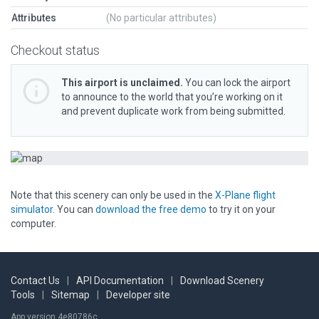
Attributes
(No particular attributes)
Checkout status
This airport is unclaimed.
You can lock the airport
to announce to the world that you’re working on it
and prevent duplicate work from being submitted.
Note that this scenery can only be used in the
X-Plane flight
simulator
. You can
download the free demo
to try it on your
computer.
Contact Us
|
API Documentation
|
Download Scenery
Tools
|
Sitemap
|
Developer site
App version 4e80786c