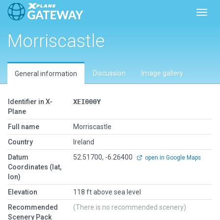
Toggl
Morriscastle
Discussion
Image gallery
General information
Identifier in X-
XEI000Y
Plane
Full name
Morriscastle
Country
Ireland
Datum
52.51700, -6.26400
open in Google Maps
Coordinates (lat,
lon)
Elevation
118 ft above sea level
Recommended
(There is no recommended scenery)
Scenery Pack