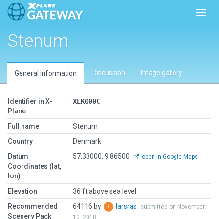
Toggl
Stenum
Discussion
Image gallery
General information
Identifier in X-
XEK000C
Plane
Full name
Stenum
Country
Denmark
Datum
57.33000, 9.86500
open in Google Maps
Coordinates (lat,
lon)
Elevation
36 ft above sea level
Recommended
64116 by
larsras
submitted on November
Scenery Pack
10, 2018