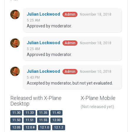
Julian Lockwood
November 18, 2018
Admin
5:25 AM
Approved by moderator.
Julian Lockwood
November 18, 2018
Admin
5:25 AM
Approved by moderator.
Julian Lockwood
November 10, 2018
Admin
5:43 PM
Accepted by moderator, but not yet evaluated.
Released with X-Plane
X-Plane Mobile
Desktop
(Not released yet)
11.30
11.33
11.35
11.40
11.50
11.51
11.55
12.00
12.05
12.0.8
12.1.0
12.1.2