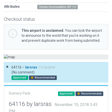
Attributes
Terrain Incompatible (XP 11)
Checkout status
This airport is unclaimed.
You can lock the airport
to announce to the world that you’re working on it
and prevent duplicate work from being submitted.
64116 –
larsras
11/10/2018
(No comment)
Approved
Recommended
Scenery Pack
Approved
Recommended
64116 by larsras
November 10, 2018 5:43
PM