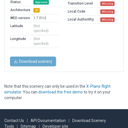
Status
Approved
Transition Level
Missing
Architecture
3D
Local Code
Missing
WED version
1.7.01r2
Local Authorithy
Missing
Latitude
(Not
specified)
Longitude
(Not
specified)
Download scenery
Note that this scenery can only be used in the
X-Plane flight
simulator
. You can
download the free demo
to try it on your
computer.
Contact Us
|
API Documentation
|
Download Scenery
Tools
|
Sitemap
|
Developer site