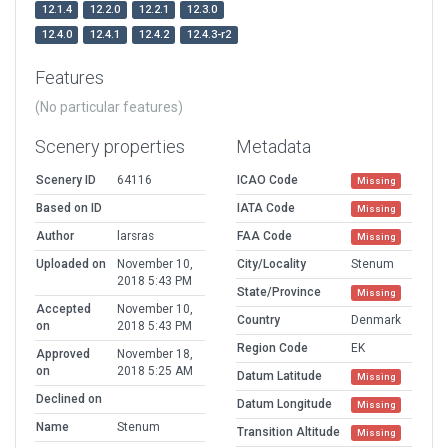
12.1.4
12.2.0
12.2.1
12.3.0
12.4.0
12.4.1
12.4.2
12.4.3-r2
Features
(No particular features)
Scenery properties
Metadata
Scenery ID
64116
ICAO Code
Missing
Based on ID
IATA Code
Missing
Author
larsras
FAA Code
Missing
Uploaded on
November 10,
City/Locality
Stenum
2018 5:43 PM
State/Province
Missing
Accepted
November 10,
Country
Denmark
on
2018 5:43 PM
Region Code
EK
Approved
November 18,
on
2018 5:25 AM
Datum Latitude
Missing
Declined on
Datum Longitude
Missing
Name
Stenum
Transition Altitude
Missing