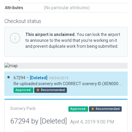
Attributes
(No particular attributes)
Checkout status
This airport is unclaimed.
You can lock the airport
to announce to the world that you’re working on it
and prevent duplicate work from being submitted.
67294 –
[Deleted]
04/04/2019
Re-uploaded scenery with CORRECT scenery ID (XEN000 B instead of XEN000 8). Added missing meta data entries.
Approved
Recommended
Scenery Pack
Approved
Recommended
67294 by [Deleted]
April 4, 2019 9:00 PM