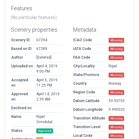
Features
(No particular features)
Scenery properties
Metadata
Scenery ID
67294
ICAO Code
Missing
Based on ID
67289
IATA Code
Missing
Author
[Deleted]
FAA Code
Missing
Uploaded on
April 4, 2019
City/Locality
Ripel
9:00 PM
State/Province
Missing
Accepted
April 5, 2019
Country
Norway
on
11:25 PM
Region Code
Missing
Approved
April 14, 2019
on
2:39 AM
Datum Latitude
59.93755
Declined on
Datum Longitude
5.990533
Name
Ripel
Transition Altitude
Missing
Omvikdal
Transition Level
Missing
Status
Approved
Local Code
Missing