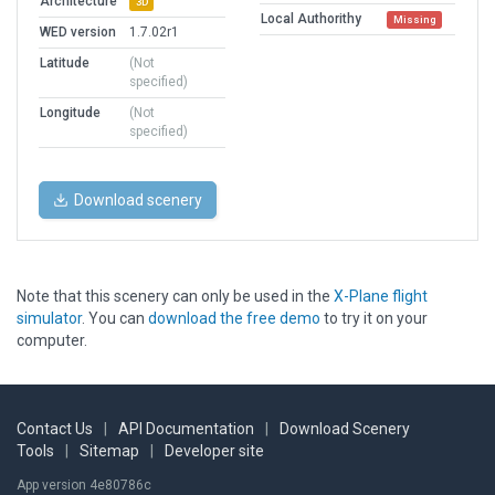
Architecture
3D
Local Authorithy
Missing
WED version
1.7.02r1
Latitude
(Not
specified)
Longitude
(Not
specified)
Download scenery
Note that this scenery can only be used in the
X-Plane flight
simulator
. You can
download the free demo
to try it on your
computer.
Contact Us
|
API Documentation
|
Download Scenery
Tools
|
Sitemap
|
Developer site
App version 4e80786c