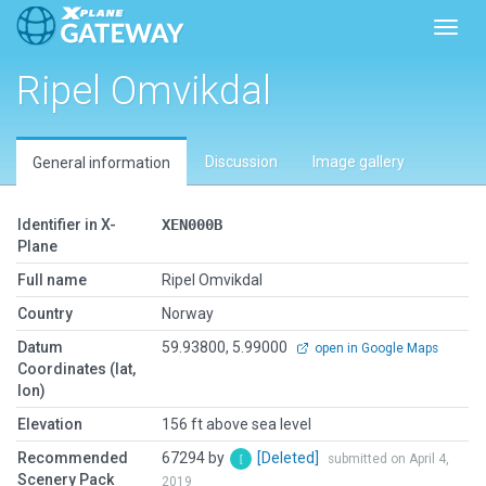
Toggl
Ripel Omvikdal
Discussion
Image gallery
General information
Identifier in X-
XEN000B
Plane
Full name
Ripel Omvikdal
Country
Norway
Datum
59.93800, 5.99000
open in Google Maps
Coordinates (lat,
lon)
Elevation
156 ft above sea level
Recommended
67294 by
[Deleted]
submitted on April 4,
Scenery Pack
2019