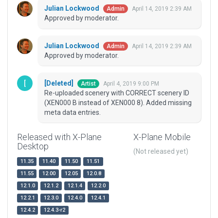
Julian Lockwood
April 14, 2019 2:39 AM
Admin
Approved by moderator.
Julian Lockwood
April 14, 2019 2:39 AM
Admin
Approved by moderator.
[Deleted]
April 4, 2019 9:00 PM
Artist
Re-uploaded scenery with CORRECT scenery ID
(XEN000 B instead of XEN000 8). Added missing
meta data entries.
Released with X-Plane
X-Plane Mobile
Desktop
(Not released yet)
11.35
11.40
11.50
11.51
11.55
12.00
12.05
12.0.8
12.1.0
12.1.2
12.1.4
12.2.0
12.2.1
12.3.0
12.4.0
12.4.1
12.4.2
12.4.3-r2