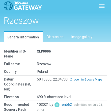
Toggl
Rzeszow
Discussion
Image gallery
General information
Identifier in X-
XEP0006
Plane
Full name
Rzeszow
Country
Poland
Datum
50.10300, 22.04700
open in Google Maps
Coordinates (lat,
lon)
Elevation
690 ft above sea level
Recommended
103021 by
ronb62
submitted on July 21,
Scenery Pack
2024