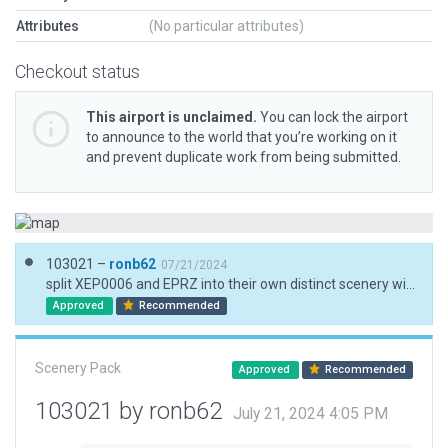
Attributes
(No particular attributes)
Checkout status
This airport is unclaimed.
You can lock the airport
to announce to the world that you’re working on it
and prevent duplicate work from being submitted.
103021 –
ronb62
07/21/2024
split XEP0006 and EPRZ into their own distinct scenery with full rework
Approved
Recommended
Scenery Pack
Approved
Recommended
103021 by ronb62
July 21, 2024 4:05 PM