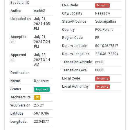
Based on ID
FAA Code
Missing
Author
ronb62
City/Locality
Rzeszów
Uploaded on
July 21,
State/Province
Subcarpathia
2024 4:05
PM
Country
POL Poland
Accepted
July 21,
Region Code
EP
on
2024 7:24
Datum Latitude
50.104627547
PM
Datum Longitude
22.048172394
Approved
July 23,
on
2024 3:14
Transition Altitude
6500
AM
Transition Level
8000
Declined on
Local Code
Missing
Name
Rzeszow
Local Authorithy
Missing
Status
Approved
Architecture
3D
WED version
2.5.2r1
Latitude
50.10706
Longitude
22.04377