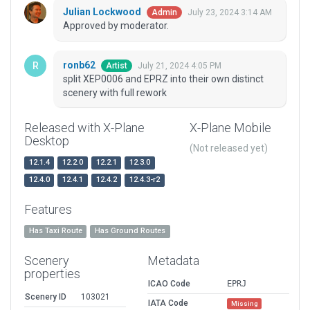
Julian Lockwood
July 23, 2024 3:14 AM
Admin
Approved by moderator.
ronb62
July 21, 2024 4:05 PM
Artist
split XEP0006 and EPRZ into their own distinct
scenery with full rework
Released with X-Plane
X-Plane Mobile
Desktop
(Not released yet)
12.1.4
12.2.0
12.2.1
12.3.0
12.4.0
12.4.1
12.4.2
12.4.3-r2
Features
Has Taxi Route
Has Ground Routes
Scenery
Metadata
properties
ICAO Code
EPRJ
Scenery ID
103021
IATA Code
Missing