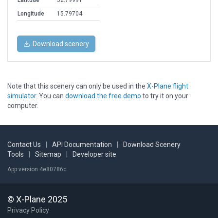
Latitude
52.79991
Longitude
15.79704
Download scenery
Note that this scenery can only be used in the
X-Plane flight
simulator
. You can
download the free demo
to try it on your
computer.
Contact Us
|
API Documentation
|
Download Scenery
Tools
|
Sitemap
|
Developer site
App version 4e80786c
© X-Plane 2025
Privacy Policy