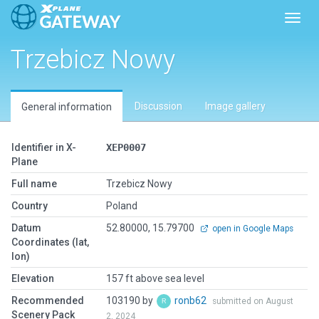
Toggl
Trzebicz Nowy
Discussion
Image gallery
General information
Identifier in X-
XEP0007
Plane
Full name
Trzebicz Nowy
Country
Poland
Datum
52.80000, 15.79700
open in Google Maps
Coordinates (lat,
lon)
Elevation
157 ft above sea level
Recommended
103190 by
ronb62
submitted on August
Scenery Pack
2, 2024