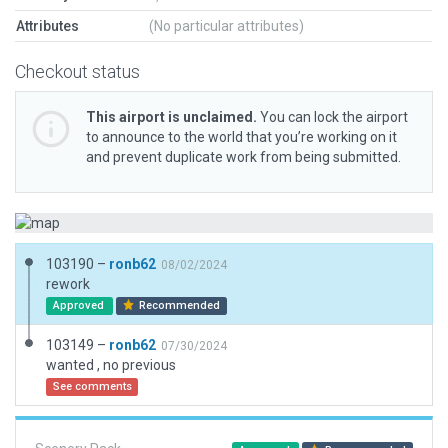
Attributes
(No particular attributes)
Checkout status
This airport is unclaimed.
You can lock the airport
to announce to the world that you’re working on it
and prevent duplicate work from being submitted.
103190 –
ronb62
08/02/2024
rework
Approved
Recommended
103149 –
ronb62
07/30/2024
wanted , no previous
See comments