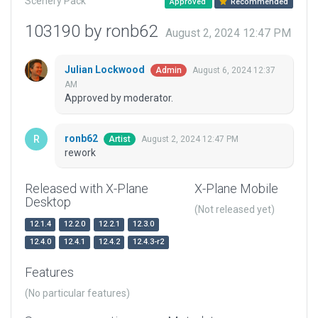
Scenery Pack
Approved
Recommended
103190 by ronb62
August 2, 2024 12:47 PM
Julian Lockwood
August 6, 2024 12:37
Admin
AM
Approved by moderator.
ronb62
August 2, 2024 12:47 PM
Artist
rework
Released with X-Plane
X-Plane Mobile
Desktop
(Not released yet)
12.1.4
12.2.0
12.2.1
12.3.0
12.4.0
12.4.1
12.4.2
12.4.3-r2
Features
(No particular features)