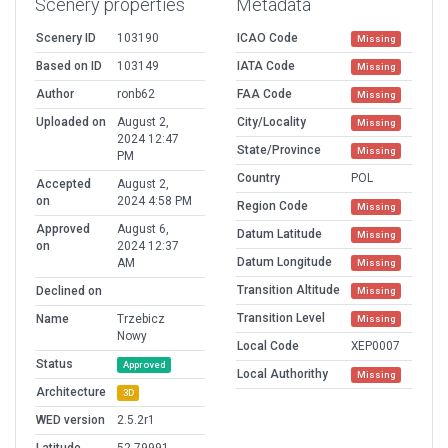
Scenery properties
Metadata
Scenery ID
103190
ICAO Code
Missing
Based on ID
103149
IATA Code
Missing
Author
ronb62
FAA Code
Missing
Uploaded on
August 2,
City/Locality
Missing
2024 12:47
State/Province
Missing
PM
Country
POL
Accepted
August 2,
on
2024 4:58 PM
Region Code
Missing
Approved
August 6,
Datum Latitude
Missing
on
2024 12:37
Datum Longitude
AM
Missing
Transition Altitude
Declined on
Missing
Transition Level
Name
Trzebicz
Missing
Nowy
Local Code
XEP0007
Status
Approved
Local Authorithy
Missing
Architecture
3D
WED version
2.5.2r1