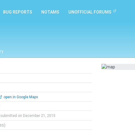
BUG REPORTS
NOTAMS
UNOFFICIAL FORUMS
ry
open in Google Maps
l
submitted on December 21, 2015
tes)