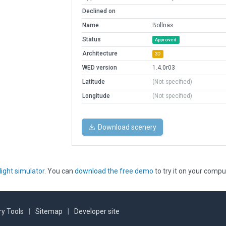
Declined on
Name
Bollnäs
Status
Approved
Architecture
3D
WED version
1.4.0r03
Latitude
(Not specified)
Longitude
(Not specified)
Download scenery
light simulator
. You can
download the free demo
to try it on your compu
y Tools
|
Sitemap
|
Developer site