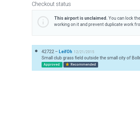
Checkout status
This airport is unclaimed.
You can lock the
working on it and prevent duplicate work f
42722 –
LeifOh
12/21/2015
Approved
Recommended