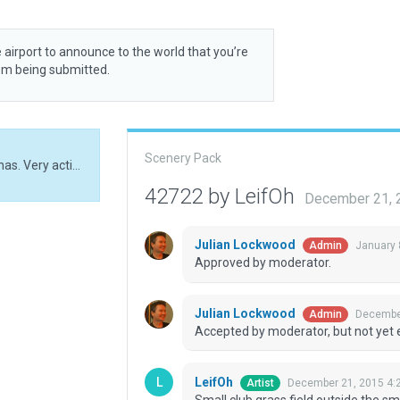
 airport to announce to the world that you’re
rom being submitted.
Scenery Pack
Small club grass field outside the small city of Bollnas. Very active flying club.
42722 by LeifOh
December 21, 
Julian Lockwood
January 
Admin
Approved by moderator.
Julian Lockwood
December
Admin
Accepted by moderator, but not yet 
LeifOh
December 21, 2015 4:
Artist
Small club grass field outside the smal