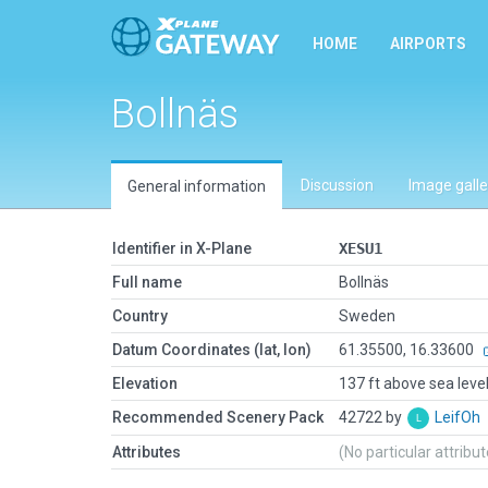
HOME
AIRPORTS
Bollnäs
Discussion
Image galle
General information
Identifier in X-Plane
XESU1
Full name
Bollnäs
Country
Sweden
Datum Coordinates (lat, lon)
61.35500, 16.33600
Elevation
137 ft above sea leve
Recommended Scenery Pack
42722 by
LeifOh
Attributes
(No particular attribu