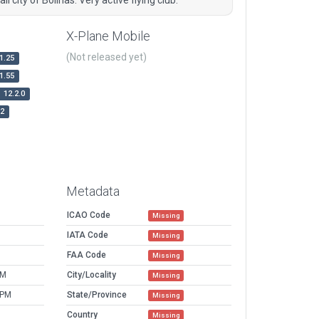
X-Plane Mobile
(Not released yet)
1.25
1.55
12.2.0
r2
Metadata
ICAO Code
Missing
IATA Code
Missing
FAA Code
Missing
PM
City/Locality
Missing
 PM
State/Province
Missing
Country
Missing