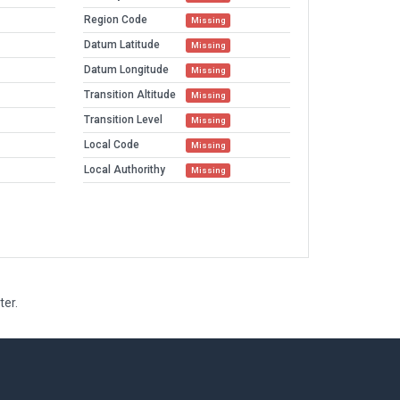
Region Code
Missing
Datum Latitude
Missing
Datum Longitude
Missing
Transition Altitude
Missing
Transition Level
Missing
Local Code
Missing
Local Authorithy
Missing
ter.