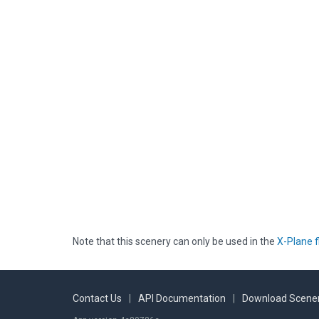
Note that this scenery can only be used in the
X-Plane f
Contact Us
|
API Documentation
|
Download Scener