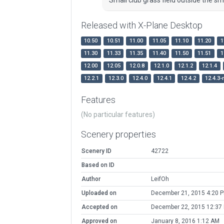
Released with X-Plane Desktop
10.50
10.51
11.00
11.05
11.10
11.20
1
11.30
11.33
11.35
11.40
11.50
11.51
1
12.00
12.05
12.0.8
12.1.0
12.1.2
12.1.4
12.2.1
12.3.0
12.4.0
12.4.1
12.4.2
12.4.3-
Features
(No particular features)
Scenery properties
Scenery ID
42722
Based on ID
Author
LeifOh
Uploaded on
December 21, 2015 4:20 
Accepted on
December 22, 2015 12:37
Approved on
January 8, 2016 1:12 AM