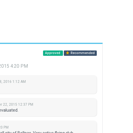
Approved
Recommended
2015 4:20 PM
8, 2016 1:12 AM
 22, 2015 12:37 PM
evaluated.
20 PM
l city of Bollnas. Very active flying club.