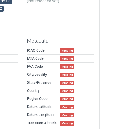
(Not released yet)
12.2.0
r2
Metadata
ICAO Code
Missing
IATA Code
Missing
FAA Code
Missing
City/Locality
Missing
State/Province
Missing
Country
Missing
Region Code
Missing
Datum Latitude
Missing
Datum Longitude
Missing
Transition Altitude
Missing