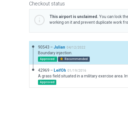
Checkout status
This airport is unclaimed.
You can lock the
working on it and prevent duplicate work f
90543 –
Julian
04/12/2022
Boundary injection.
Approved
Recommended
42969 –
LeifOh
01/19/2016
Approved