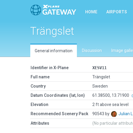
HOME
AIRPORTS
Trängslet
Discussion
Image galle
General information
Identifier in X-Plane
XESV11
Full name
Trängslet
Country
Sweden
Datum Coordinates (lat, lon)
61.38500, 13.71900
Elevation
2 ft above sea level
Recommended Scenery Pack
90543 by
Julian
Attributes
(No particular attribu