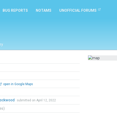
BUG REPORTS
NOTAMS
UNOFFICIAL FORUMS
ry
open in Google Maps
 Lockwood
submitted on April 12, 2022
tes)