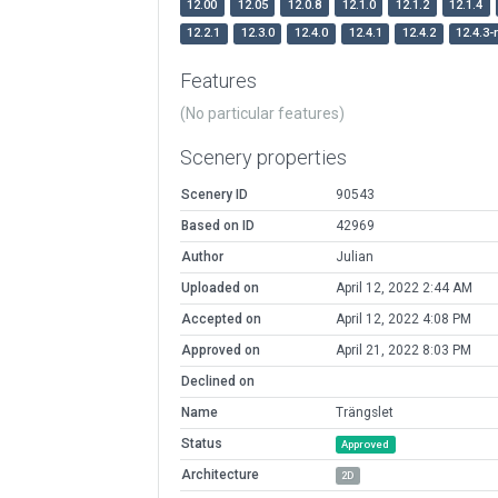
12.00
12.05
12.0.8
12.1.0
12.1.2
12.1.4
12.2.1
12.3.0
12.4.0
12.4.1
12.4.2
12.4.3-
Features
(No particular features)
Scenery properties
Scenery ID
90543
Based on ID
42969
Author
Julian
Uploaded on
April 12, 2022 2:44 AM
Accepted on
April 12, 2022 4:08 PM
Approved on
April 21, 2022 8:03 PM
Declined on
Name
Trängslet
Status
Approved
Architecture
2D