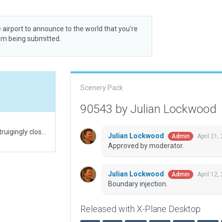
 airport to announce to the world that you’re
rom being submitted.
Scenery Pack
90543 by Julian Lockwood
A grass field situated in a military exercise area. Intruigingly close to a dam, which is realistically modeled. Several military barack areas, not necessarily related to field activities today.
Julian Lockwood
April 21,
Admin
Approved by moderator.
Julian Lockwood
April 12,
Admin
Boundary injection.
Released with X-Plane Desktop