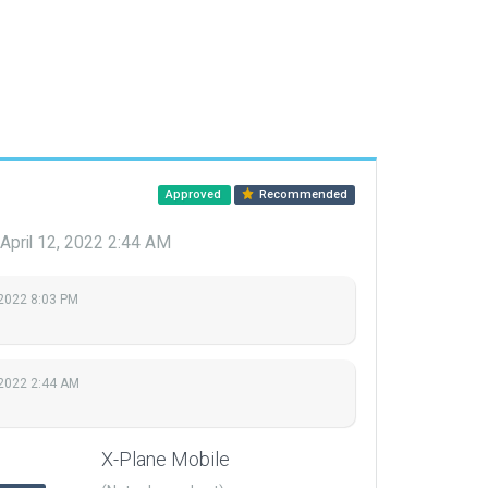
Approved
Recommended
April 12, 2022 2:44 AM
 2022 8:03 PM
 2022 2:44 AM
X-Plane Mobile