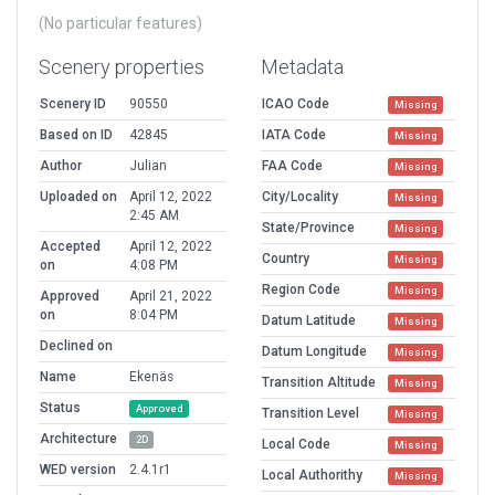
(No particular features)
Scenery properties
Metadata
Scenery ID
90550
ICAO Code
Missing
Based on ID
42845
IATA Code
Missing
Author
Julian
FAA Code
Missing
Uploaded on
April 12, 2022
City/Locality
Missing
2:45 AM
State/Province
Missing
Accepted
April 12, 2022
Country
Missing
on
4:08 PM
Region Code
Missing
Approved
April 21, 2022
on
8:04 PM
Datum Latitude
Missing
Declined on
Datum Longitude
Missing
Name
Ekenäs
Transition Altitude
Missing
Status
Approved
Transition Level
Missing
Architecture
2D
Local Code
Missing
WED version
2.4.1r1
Local Authorithy
Missing