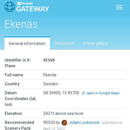
Toggl
Ekenäs
Discussion
Image gallery
General information
Identifier in X-
XESV6
Plane
Full name
Ekenäs
Country
Sweden
Datum
58.39400, 15.95700
open in Google Maps
Coordinates (lat,
lon)
Elevation
242 ft above sea level
Recommended
90550 by
Julian Lockwood
submitted on
Scenery Pack
April 12, 2022