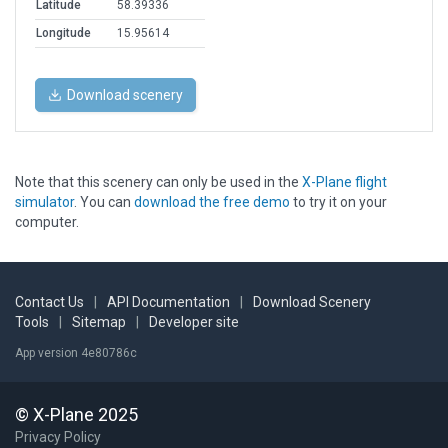
Latitude
58.39336
Longitude
15.95614
Download scenery
Note that this scenery can only be used in the
X-Plane flight
simulator
. You can
download the free demo
to try it on your
computer.
Contact Us
|
API Documentation
|
Download Scenery
Tools
|
Sitemap
|
Developer site
App version 4e80786c
© X-Plane 2025
Privacy Policy