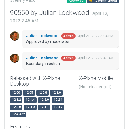
Scenery Pack
Approved
Recommended
90550 by Julian Lockwood
April 12,
2022 2:45 AM
Julian Lockwood
April 21, 2022 8:04 PM
Admin
Approved by moderator.
Julian Lockwood
April 12, 2022 2:45 AM
Admin
Boundary injection.
Released with X-Plane
X-Plane Mobile
Desktop
(Not released yet)
12.00
12.05
12.0.8
12.1.0
12.1.2
12.1.4
12.2.0
12.2.1
12.3.0
12.4.0
12.4.1
12.4.2
12.4.3-r2
Features