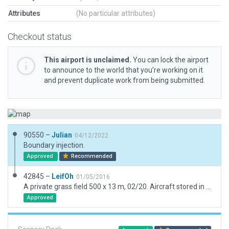
Attributes
(No particular attributes)
Checkout status
This airport is unclaimed.
You can lock the airport
to announce to the world that you’re working on it
and prevent duplicate work from being submitted.
90550 –
Julian
04/12/2022
Boundary injection.
Approved
Recommended
42845 –
LeifOh
01/05/2016
A private grass field 500 x 13 m, 02/20. Aircraft stored in hangar on other side of public road. Thin grass strip taxiway leading to road, across plowed fields.
Approved