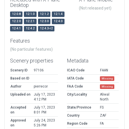
Desktop
(Not released yet)
12.0.8
12.1.0
12.1.2
12.1.4
12.2.0
12.2.1
12.3.0
12.4.0
12.4.1
12.4.2
12.4.3-r2
Features
(No particular features)
Scenery properties
Metadata
Scenery ID
97106
ICAO Code
FAAN
Based on ID
IATA Code
Missing
Author
pierrecor
FAA Code
Missing
Uploaded on
July 17, 2023
City/Locality
Aliwal
4:12 PM
North
Accepted
July 17, 2023
State/Province
FS
on
8:01 PM
Country
ZAF
Approved
July 24, 2023
Region Code
FA
on
5:26 PM