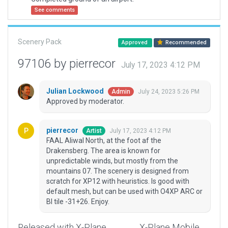
See comments
Scenery Pack
Approved
Recommended
97106 by pierrecor
July 17, 2023 4:12 PM
Julian Lockwood
July 24, 2023 5:26 PM
Admin
Approved by moderator.
pierrecor
July 17, 2023 4:12 PM
Artist
FAAL Aliwal North, at the foot af the
Drakensberg. The area is known for
unpredictable winds, but mostly from the
mountains 07. The scenery is designed from
scratch for XP12 with heuristics. Is good with
default mesh, but can be used with O4XP ARC or
BI tile -31+26. Enjoy.
Released with X-Plane
X-Plane Mobile