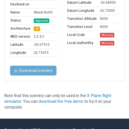
Datum Latitude
-30.68000
Declined on
Datum Longitude
26.73000
Name
Aliwal North
Transition Altitude
8000
Status
Approved
Transition Level
8000
Architecture
3D
Local Code
Missing
WED version
2.5.2r1
Local Authorithy
Missing
Latitude
-30.67910
Longitude
26.73415
Download scenery
Note that this scenery can only be used in the
X-Plane flight
simulator
. You can
download the free demo
to try it on your
computer.