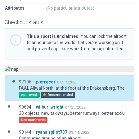
Attributes
(No particular attributes)
Checkout status
This airport is unclaimed.
You can lock the airport
to announce to the world that you’re working on it
and prevent duplicate work from being submitted.
97106 –
pierrecor
07/17/2023
FAAL Aliwal North, at the foot af the Drakensberg. The area is known for unpredictable winds, but mostly from the mountains 07. The scenery is designed from scratch for XP12 with heuristics. Is good with default mesh, but can be used with O4XP ARC or BI tile -31+26. Enjoy.
Approved
Recommended
90694 –
wilbur_wright
04/25/2022
3D objects, new taxiways, better runways, better exclusion zones
See comments
90144 –
ryanairpilot737
03/14/2022
Completed ground of an airport.