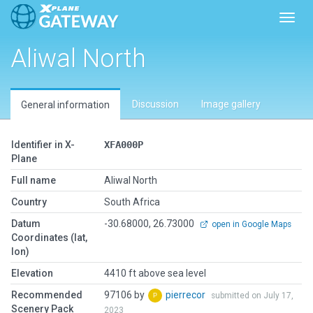
Toggl
Aliwal North
Discussion
Image gallery
General information
Identifier in X-
XFA000P
Plane
Full name
Aliwal North
Country
South Africa
Datum
-30.68000, 26.73000
open in Google Maps
Coordinates (lat,
lon)
Elevation
4410 ft above sea level
Recommended
97106 by
pierrecor
submitted on July 17,
Scenery Pack
2023