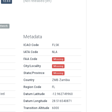
(Not released yet)
12.3.0
etwork
Metadata
ICAO Code
FLSK
IATA Code
NLA
FAA Code
Missing
City/Locality
Missing
State/Province
Missing
Country
ZMB Zambia
Region Code
FL
ntl
Datum Latitude
-12.962749960
Datum Longitude
28.516540871
Transition Altitude
6000