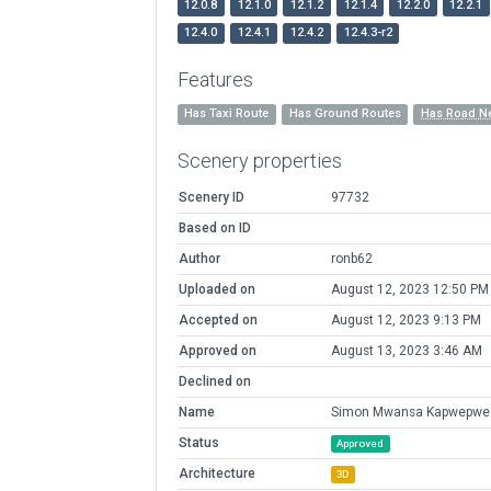
12.0.8
12.1.0
12.1.2
12.1.4
12.2.0
12.2.1
12.4.0
12.4.1
12.4.2
12.4.3-r2
Features
Has Taxi Route
Has Ground Routes
Has Road N
Scenery properties
Scenery ID
97732
Based on ID
Author
ronb62
Uploaded on
August 12, 2023 12:50 PM
Accepted on
August 12, 2023 9:13 PM
Approved on
August 13, 2023 3:46 AM
Declined on
Name
Simon Mwansa Kapwepwe I
Status
Approved
Architecture
3D