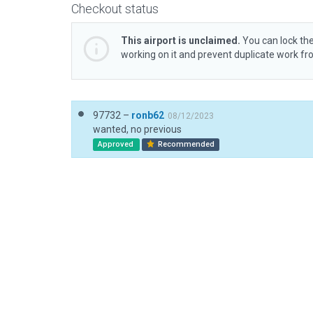
Checkout status
This airport is unclaimed.
You can lock the
working on it and prevent duplicate work f
97732 –
ronb62
08/12/2023
wanted, no previous
Approved
Recommended