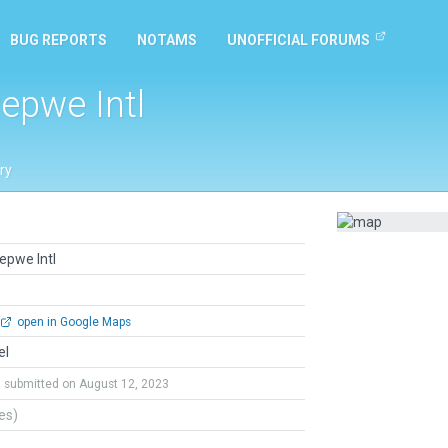
BUG REPORTS
NOTAMS
UNOFFICIAL FORUMS
pwe Intl
ry
pwe Intl
open in Google Maps
el
submitted on August 12, 2023
tes)