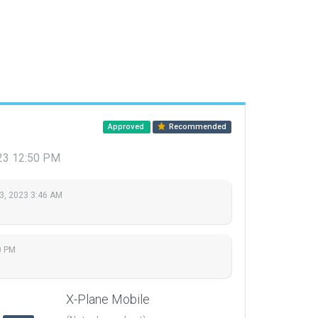
Approved
Recommended
23 12:50 PM
3, 2023 3:46 AM
0 PM
X-Plane Mobile