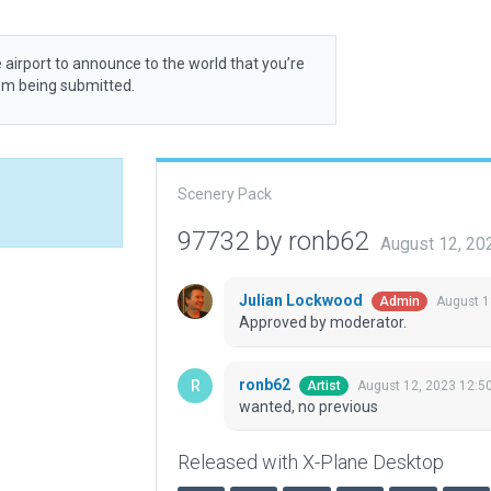
 airport to announce to the world that you’re
rom being submitted.
Scenery Pack
97732 by ronb62
August 12, 20
Julian Lockwood
August 1
Admin
Approved by moderator.
ronb62
August 12, 2023 12:5
Artist
wanted, no previous
Released with X-Plane Desktop