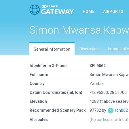
HOME
AIRPORTS
Simon Mwansa Kapwe
Discussion
Image galle
General information
Identifier in X-Plane
XFL0002
Full name
Simon Mwansa Kapwe
Country
Zambia
Datum Coordinates (lat, lon)
-12.96200, 28.51700
Elevation
4288 ft above sea lev
Recommended Scenery Pack
97732 by
ronb62
Attributes
(No particular attribu