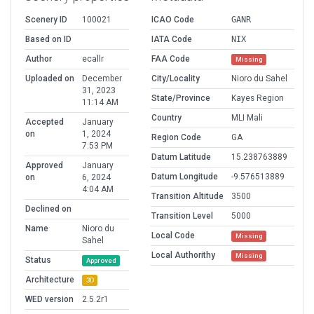
Scenery ID
100021
ICAO Code
GANR
Based on ID
IATA Code
NIX
Author
ecallr
FAA Code
Missing
Uploaded on
December
City/Locality
Nioro du Sahel
31, 2023
State/Province
Kayes Region
11:14 AM
Country
MLI Mali
Accepted
January
on
1, 2024
Region Code
GA
7:53 PM
Datum Latitude
15.238763889
Approved
January
Datum Longitude
-9.576513889
on
6, 2024
4:04 AM
Transition Altitude
3500
Declined on
Transition Level
5000
Name
Nioro du
Local Code
Missing
Sahel
Local Authorithy
Missing
Status
Approved
Architecture
3D
WED version
2.5.2r1