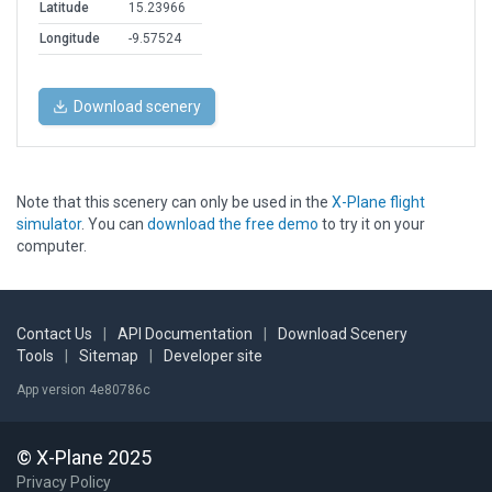
Latitude
15.23966
Longitude
-9.57524
Download scenery
Note that this scenery can only be used in the
X-Plane flight
simulator
. You can
download the free demo
to try it on your
computer.
Contact Us
|
API Documentation
|
Download Scenery
Tools
|
Sitemap
|
Developer site
App version 4e80786c
© X-Plane 2025
Privacy Policy