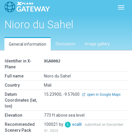
Toggl
Nioro du Sahel
Discussion
Image gallery
General information
Identifier in X-
XGA0002
Plane
Full name
Nioro du Sahel
Country
Mali
Datum
15.23900, -9.57600
open in Google Maps
Coordinates (lat,
lon)
Elevation
773 ft above sea level
Recommended
100021 by
ecallr
submitted on December
Scenery Pack
31, 2023