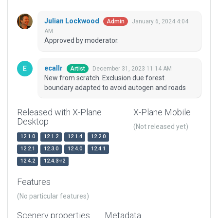
Julian Lockwood
January 6, 2024 4:04
Admin
AM
Approved by moderator.
ecallr
December 31, 2023 11:14 AM
Artist
New from scratch. Exclusion due forest.
boundary adapted to avoid autogen and roads
Released with X-Plane
X-Plane Mobile
Desktop
(Not released yet)
12.1.0
12.1.2
12.1.4
12.2.0
12.2.1
12.3.0
12.4.0
12.4.1
12.4.2
12.4.3-r2
Features
(No particular features)
Scenery properties
Metadata