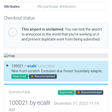
Attributes
(No particular attributes)
Checkout status
This airport is unclaimed.
You can lock the airport
to announce to the world that you’re working on it
and prevent duplicate work from being submitted.
100021 –
ecallr
12/31/2023
New from scratch. Exclusion due forest. boundary adapted to avoid autogen and roads
Approved
Recommended
Scenery Pack
Approved
Recommended
100021 by ecallr
December 31, 2023 11:14
AM