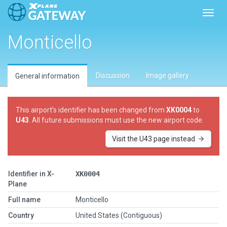
Toggl
Monticello
Discussion
Image gallery
General information
This airport’s identifier has been changed from
XK0004
to
U43
. All future submissions must use the new airport code.
Visit the U43 page instead
Identifier in X-
XK0004
Plane
Full name
Monticello
Country
United States (Contiguous)