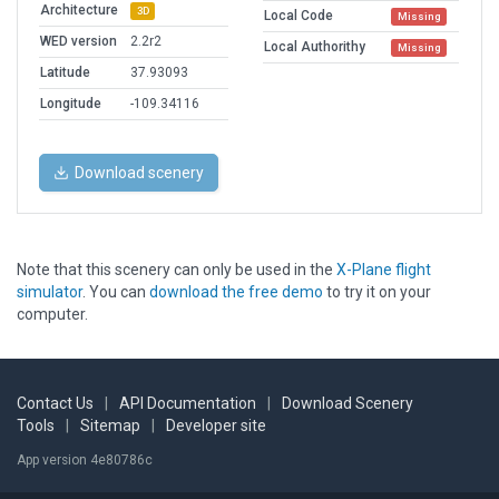
Architecture
3D
Local Code
Missing
WED version
2.2r2
Local Authorithy
Missing
Latitude
37.93093
Longitude
-109.34116
Download scenery
Note that this scenery can only be used in the
X-Plane flight
simulator
. You can
download the free demo
to try it on your
computer.
Contact Us
|
API Documentation
|
Download Scenery
Tools
|
Sitemap
|
Developer site
App version 4e80786c