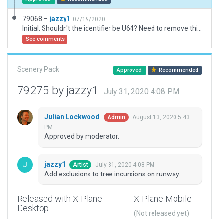
79068 –
jazzy1
07/19/2020
Initial. Shouldn't the identifier be U64? Need to remove this airport from U43.
See comments
Scenery Pack
Approved
Recommended
79275 by jazzy1
July 31, 2020 4:08 PM
Julian Lockwood
August 13, 2020 5:43
Admin
PM
Approved by moderator.
jazzy1
July 31, 2020 4:08 PM
Artist
Add exclusions to tree incursions on runway.
Released with X-Plane
X-Plane Mobile
Desktop
(Not released yet)