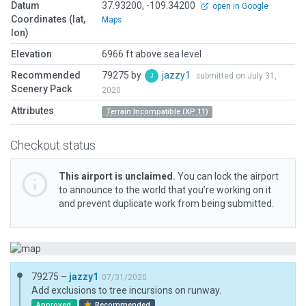
Datum
37.93200, -109.34200
open in Google
Coordinates (lat,
Maps
lon)
Elevation
6966 ft above sea level
Recommended
79275 by
jazzy1
submitted on July 31,
Scenery Pack
2020
Attributes
Terrain Incompatible (XP 11)
Checkout status
This airport is unclaimed.
You can lock the airport
to announce to the world that you’re working on it
and prevent duplicate work from being submitted.
79275 –
jazzy1
07/31/2020
Add exclusions to tree incursions on runway.
Approved
Recommended