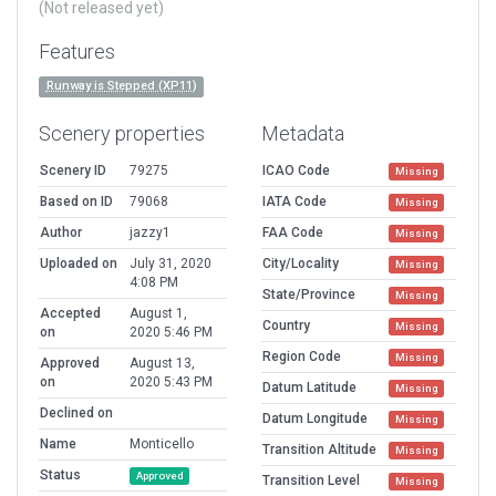
(Not released yet)
Features
Runway is Stepped (XP11)
Scenery properties
Metadata
Scenery ID
79275
ICAO Code
Missing
Based on ID
79068
IATA Code
Missing
Author
jazzy1
FAA Code
Missing
Uploaded on
July 31, 2020
City/Locality
Missing
4:08 PM
State/Province
Missing
Accepted
August 1,
Country
Missing
on
2020 5:46 PM
Region Code
Missing
Approved
August 13,
on
2020 5:43 PM
Datum Latitude
Missing
Declined on
Datum Longitude
Missing
Name
Monticello
Transition Altitude
Missing
Status
Approved
Transition Level
Missing