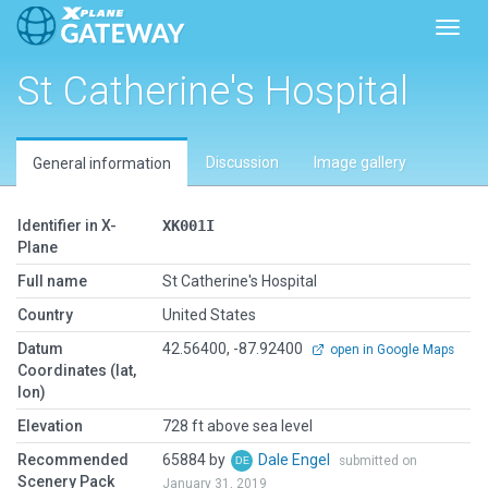
Toggl
St Catherine's Hospital
Discussion
Image gallery
General information
Identifier in X-
XK001I
Plane
Full name
St Catherine's Hospital
Country
United States
Datum
42.56400, -87.92400
open in Google Maps
Coordinates (lat,
lon)
Elevation
728 ft above sea level
Recommended
65884 by
Dale Engel
submitted on
Scenery Pack
January 31, 2019