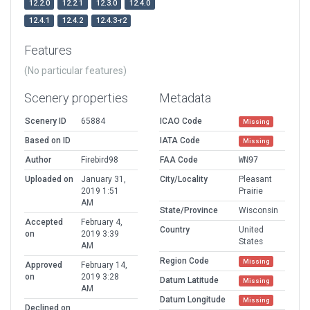
12.2.0
12.2.1
12.3.0
12.4.0
12.4.1
12.4.2
12.4.3-r2
Features
(No particular features)
Scenery properties
Metadata
Scenery ID
65884
ICAO Code
Missing
Based on ID
IATA Code
Missing
Author
Firebird98
FAA Code
WN97
Uploaded on
January 31,
City/Locality
Pleasant
2019 1:51
Prairie
AM
State/Province
Wisconsin
Accepted
February 4,
Country
United
on
2019 3:39
States
AM
Region Code
Missing
Approved
February 14,
on
2019 3:28
Datum Latitude
Missing
AM
Datum Longitude
Missing
Declined on