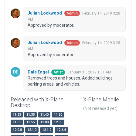
Julian Lockwood
February 14, 2019 3:28
Admin
AM
Approved by moderator.
Julian Lockwood
February 14, 2019 3:28
Admin
AM
Approved by moderator.
Dale Engel
January 31, 2019 1:51 AM
Artist
Removed trees and houses. Added buildings,
parking areas, and vehicles.
Released with X-Plane
X-Plane Mobile
Desktop
(Not released yet)
11.33
11.35
11.40
11.50
11.51
11.55
12.00
12.05
12.0.8
12.1.0
12.1.2
12.1.4