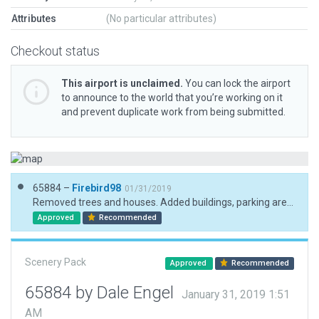
Attributes
(No particular attributes)
Checkout status
This airport is unclaimed.
You can lock the airport
to announce to the world that you’re working on it
and prevent duplicate work from being submitted.
65884 –
Firebird98
01/31/2019
Removed trees and houses. Added buildings, parking areas, and vehicles.
Approved
Recommended
Scenery Pack
Approved
Recommended
65884 by Dale Engel
January 31, 2019 1:51
AM