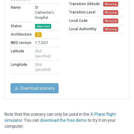
Transition Altitude
Missing
Name
St
Transition Level
Catherine's
Missing
Hospital
Local Code
Missing
Status
Approved
Local Authorithy
Missing
Architecture
3D
WED version
1.7.02r1
Latitude
(Not
specified)
Longitude
(Not
specified)
Download scenery
Note that this scenery can only be used in the
X-Plane flight
simulator
. You can
download the free demo
to try it on your
computer.