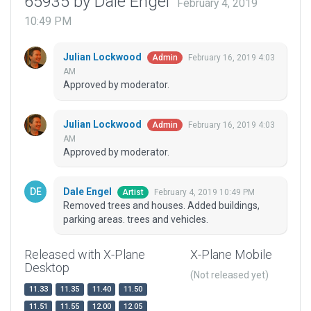
65935 by Dale Engel
February 4, 2019
10:49 PM
Julian Lockwood
February 16, 2019 4:03
Admin
AM
Approved by moderator.
Julian Lockwood
February 16, 2019 4:03
Admin
AM
Approved by moderator.
Dale Engel
February 4, 2019 10:49 PM
Artist
Removed trees and houses. Added buildings,
parking areas. trees and vehicles.
Released with X-Plane
X-Plane Mobile
Desktop
(Not released yet)
11.33
11.35
11.40
11.50
11.51
11.55
12.00
12.05