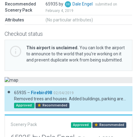
Recommended
65935 by
Dale Engel
submitted on
Scenery Pack
February 4, 2019
Attributes
(No particular attributes)
Checkout status
This airport is unclaimed.
You can lock the airport
to announce to the world that you’re working on it
and prevent duplicate work from being submitted.
65935 –
Firebird98
02/04/2019
Removed trees and houses. Added buildings, parking areas. trees and vehicles.
Approved
Recommended
Scenery Pack
Approved
Recommended