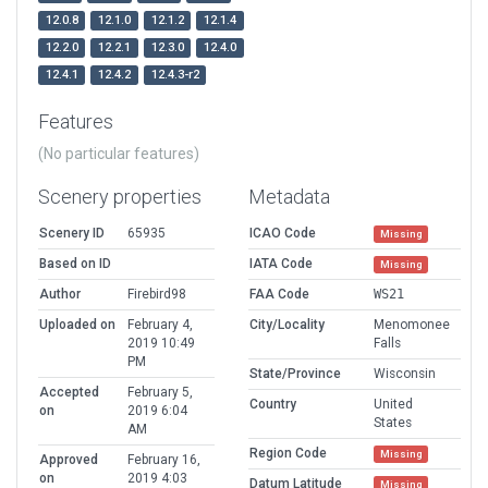
12.0.8
12.1.0
12.1.2
12.1.4
12.2.0
12.2.1
12.3.0
12.4.0
12.4.1
12.4.2
12.4.3-r2
Features
(No particular features)
Scenery properties
Metadata
Scenery ID
65935
ICAO Code
Missing
Based on ID
IATA Code
Missing
Author
Firebird98
FAA Code
WS21
Uploaded on
February 4,
City/Locality
Menomonee
2019 10:49
Falls
PM
State/Province
Wisconsin
Accepted
February 5,
Country
United
on
2019 6:04
States
AM
Region Code
Missing
Approved
February 16,
on
2019 4:03
Datum Latitude
Missing