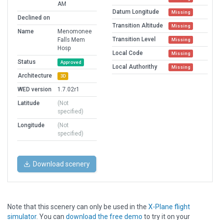
AM
Datum Longitude
Missing
Declined on
Transition Altitude
Missing
Name
Menomonee
Transition Level
Falls Mem
Missing
Hosp
Local Code
Missing
Status
Approved
Local Authorithy
Missing
Architecture
3D
WED version
1.7.02r1
Latitude
(Not
specified)
Longitude
(Not
specified)
Download scenery
Note that this scenery can only be used in the
X-Plane flight
simulator
. You can
download the free demo
to try it on your