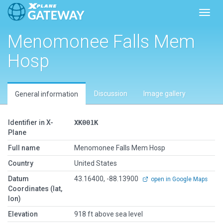
Toggl
Menomonee Falls Mem
Hosp
Discussion
Image gallery
General information
Identifier in X-
XK001K
Plane
Full name
Menomonee Falls Mem Hosp
Country
United States
Datum
43.16400, -88.13900
open in Google Maps
Coordinates (lat,
lon)
Elevation
918 ft above sea level