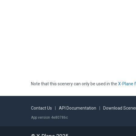
Note that this scenery can only be used in the
X-Plane f
Contact Us
|
API Documentation
|
Download Scener
App version 4e80786c