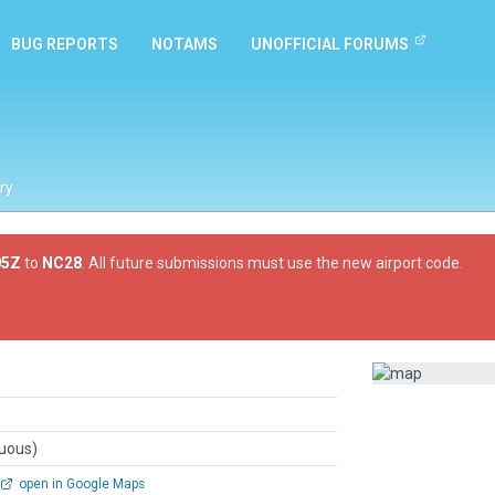
BUG REPORTS
NOTAMS
UNOFFICIAL FORUMS
ry
05Z
to
NC28
. All future submissions must use the new airport code.
guous)
open in Google Maps