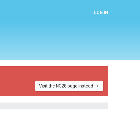
LOG IN
Visit the NC28 page instead