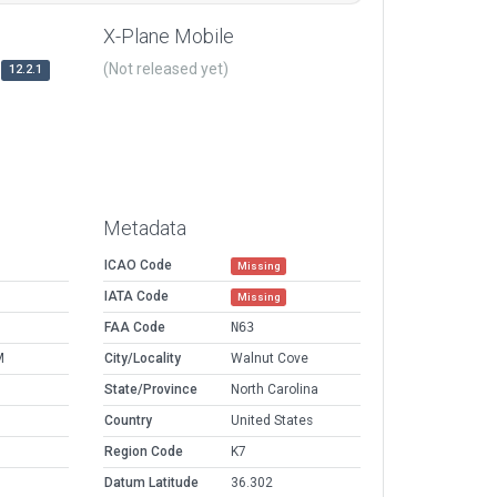
X-Plane Mobile
(Not released yet)
12.2.1
Metadata
ICAO Code
Missing
IATA Code
Missing
FAA Code
N63
M
City/Locality
Walnut Cove
State/Province
North Carolina
Country
United States
Region Code
K7
Datum Latitude
36.302