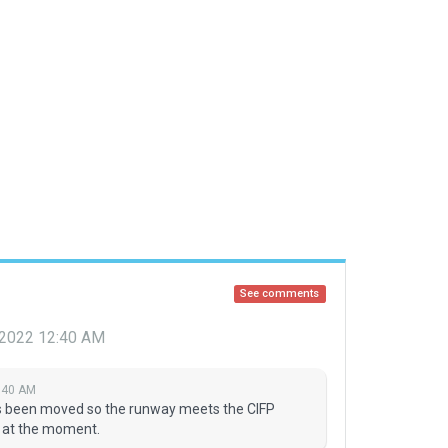
See comments
 2022 12:40 AM
:40 AM
has been moved so the runway meets the CIFP
I at the moment.