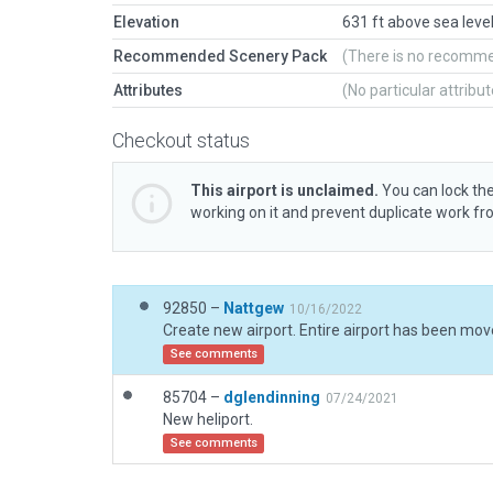
Elevation
631 ft above sea leve
Recommended Scenery Pack
(There is no recomm
Attributes
(No particular attribu
Checkout status
This airport is unclaimed.
You can lock the
working on it and prevent duplicate work f
92850 –
Nattgew
10/16/2022
See comments
85704 –
dglendinning
07/24/2021
New heliport.
See comments