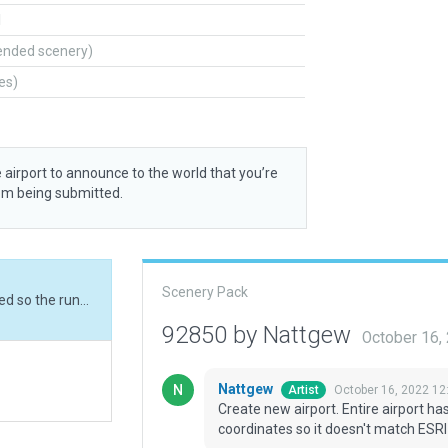
l
ended scenery)
tes)
 airport to announce to the world that you’re
rom being submitted.
Scenery Pack
Create new airport. Entire airport has been moved so the runway meets the CIFP coordinates so it doesn't match ESRI at the moment.
92850 by Nattgew
October 16,
Nattgew
October 16, 2022 12
Artist
Create new airport. Entire airport 
coordinates so it doesn't match ESR