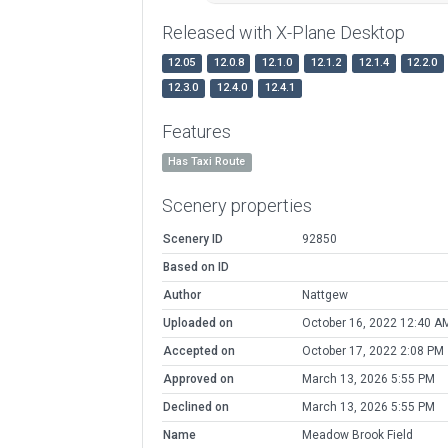
Released with X-Plane Desktop
12.05
12.0.8
12.1.0
12.1.2
12.1.4
12.2.0
12.3.0
12.4.0
12.4.1
Features
Has Taxi Route
Scenery properties
Scenery ID
92850
Based on ID
Author
Nattgew
Uploaded on
October 16, 2022 12:40 A
Accepted on
October 17, 2022 2:08 PM
Approved on
March 13, 2026 5:55 PM
Declined on
March 13, 2026 5:55 PM
Name
Meadow Brook Field