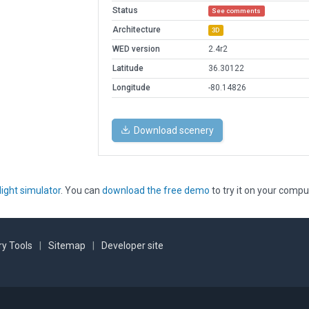
Status
See comments
Architecture
3D
WED version
2.4r2
Latitude
36.30122
Longitude
-80.14826
Download scenery
light simulator
. You can
download the free demo
to try it on your compu
y Tools
|
Sitemap
|
Developer site