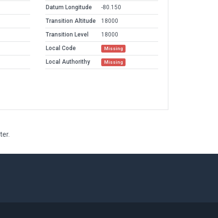
Datum Longitude
-80.150
Transition Altitude
18000
Transition Level
18000
Local Code
Missing
Local Authorithy
Missing
ter.