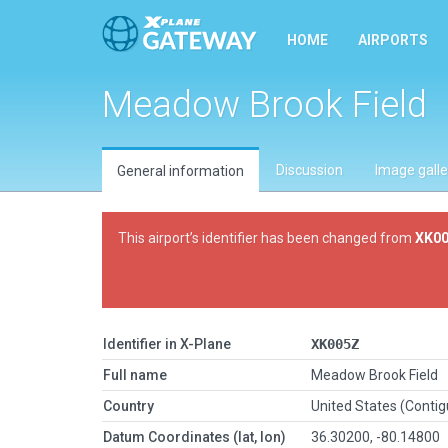
HOME
AIRPORTS
Meadow Brook Field
Discussion
Image galle
General information
This airport’s identifier has been changed from
XK0
Identifier in X-Plane
XK005Z
Full name
Meadow Brook Field
Country
United States (Conti
Datum Coordinates (lat, lon)
36.30200, -80.14800