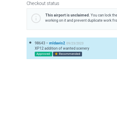
Checkout status
This airport is unclaimed.
You can lock the
working on it and prevent duplicate work f
98643 –
mldavis2
09/23/2023
XP12 addition of wanted scenery
Approved
Recommended