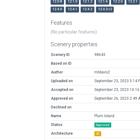
12.0.8
12.1.0
12.1.2
12.1.4
12.2.0
12.2.1
12.4.0
12.4.1
12.4.2
12.4.3-r2
Features
(No particular features)
Scenery properties
Scenery ID
98643
Based on ID
Author
mldavis2
Uploaded on
September 23, 2023 5:14 
Accepted on
September 23, 2023 10:16
Approved on
September 26, 2023 2:49 
Declined on
Name
Plum Island
Status
Approved
Architecture
3D