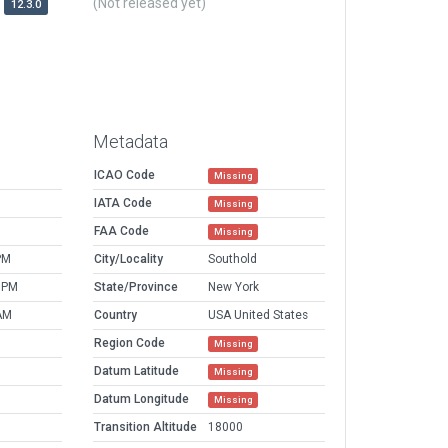
(Not released yet)
12.3.0
Metadata
ICAO Code
Missing
IATA Code
Missing
FAA Code
Missing
PM
City/Locality
Southold
 PM
State/Province
New York
AM
Country
USA United States
Region Code
Missing
Datum Latitude
Missing
Datum Longitude
Missing
Transition Altitude
18000