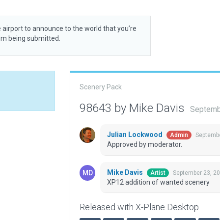
 airport to announce to the world that you’re
rom being submitted.
Scenery Pack
98643 by Mike Davis
Septemb
Julian Lockwood
Septembe
Admin
Approved by moderator.
Mike Davis
September 23, 2
Artist
XP12 addition of wanted scenery
Released with X-Plane Desktop