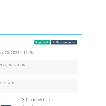
Approved
Recommended
er 23, 2023 5:14 PM
r 26, 2023 2:49 AM
023 5:14 PM
X-Plane Mobile