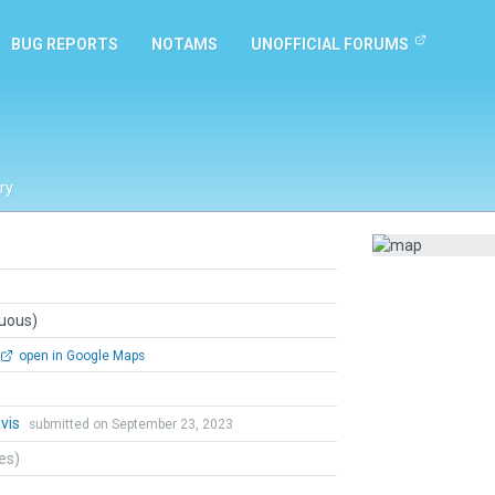
BUG REPORTS
NOTAMS
UNOFFICIAL FORUMS
ry
guous)
open in Google Maps
vis
submitted on September 23, 2023
tes)