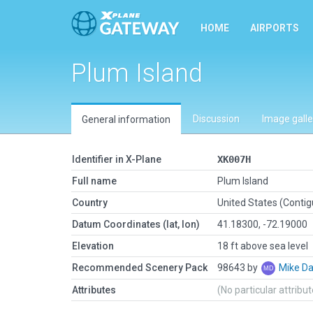
HOME
AIRPORTS
Plum Island
Discussion
Image galle
General information
Identifier in X-Plane
XK007H
Full name
Plum Island
Country
United States (Conti
Datum Coordinates (lat, lon)
41.18300, -72.19000
Elevation
18 ft above sea level
Recommended Scenery Pack
98643 by
Mike Da
Attributes
(No particular attribu